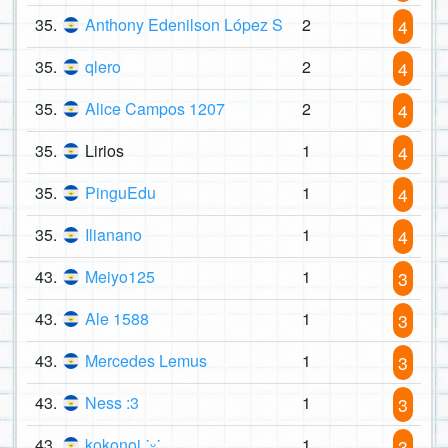
35.
Anthony Edenilson López S
2
4
35.
qlero
2
4
35.
Alice Campos 1207
2
4
35.
Lirios
1
4
35.
PinguEdu
1
4
35.
Ilianano
1
4
43.
Meiyo125
1
3
43.
Ale 1588
1
3
43.
Mercedes Lemus
1
3
43.
Ness :3
1
3
43.
kokonoi ˙ᵕ˙
1
3