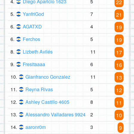
4.
Diego Aparicio 1623
5
22
5.
YanfriGod
7
21
6.
AGATXD
4
19
6.
Ferchos
5
19
8.
Lizbeth Avilés
11
17
9.
Fresitaaaa
6
16
10.
Gianfranco Gonzalez
11
13
11.
Reyna Rivas
5
12
12.
Ashley Castillo 4605
8
11
13.
Alessandro Valladares 9924
2
10
14.
aaronr0m
3
9