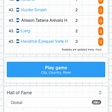
43.
Hunter Smash
2
3
43.
Alisson Tatiana Arévalo H
2
3
43.
Llerg
2
3
43.
Hendrick Ezequiel Valte H
3
3
Statistics are updated every ~hour
Play game
City, Country, River
Hall of Fame
Global
5M+