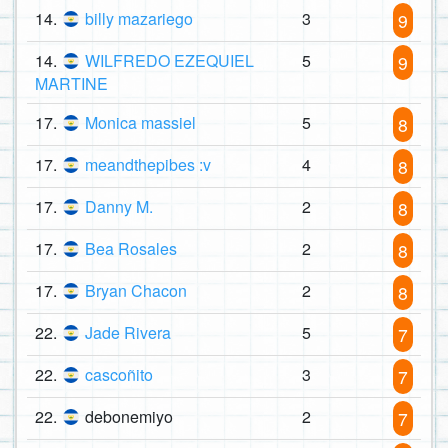
14.
billy mazariego
3
9
14.
WILFREDO EZEQUIEL
5
9
MARTINE
17.
Monica massiel
5
8
17.
meandthepibes :v
4
8
17.
Danny M.
2
8
17.
Bea Rosales
2
8
17.
Bryan Chacon
2
8
22.
Jade Rivera
5
7
22.
cascoñito
3
7
22.
debonemiyo
2
7