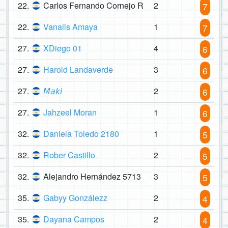
22.
Carlos Fernando Cornejo R
2
7
22.
Vanails Amaya
1
7
27.
XDiego 01
4
6
27.
Harold Landaverde
3
6
27.
𝘔𝘢𝘬𝘪
2
6
27.
Jahzeel Moran
1
6
32.
Daniela Toledo 2180
1
5
32.
Rober Castillo
2
5
32.
Alejandro Hernández 5713
3
5
35.
Gabyy Gonzálezz
2
4
35.
Dayana Campos
2
4