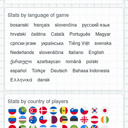
Stats by language of game
bosanski
français
slovenčina
русский язык
hrvatski
čeština
Català
Português
Magyar
српски језик
українська
Tiếng Việt
svenska
Nederlands
slovenščina
Italiano
English
ქართული
azərbaycan
română
polski
español
Türkçe
Deutsch
Bahasa Indonesia
Ελληνικά
dansk
Stats by country of players