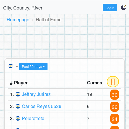
City, Country, River
Login
Homepage
Hall of Fame
-
Past 30 days
# Player
Games
1.
Jeffrey Juárez
19
36
2.
Carlos Reyes 5536
6
26
3.
Peleretrete
7
24