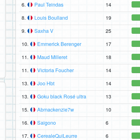
6.
Paul Teindas
14
8.
Louis Boulland
19
9.
Saxha V
25
10.
Emmerick Berenger
17
11.
Maud Milleret
18
11.
Victoria Foucher
14
13.
Joo Hbt
14
13.
Goku black Rosé ultra
13
15.
Abmackenzie7w
10
16.
Saigono
6
17.
CerealeQuiLeurre
6