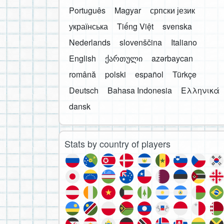
Português
Magyar
српски језик
українська
Tiếng Việt
svenska
Nederlands
slovenščina
Italiano
English
ქართული
azərbaycan
română
polski
español
Türkçe
Deutsch
Bahasa Indonesia
Ελληνικά
dansk
Stats by country of players