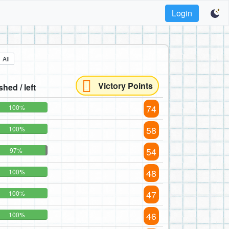
Login
All
Victory Points
shed / left
74
100%
58
100%
54
97%
48
100%
47
100%
46
100%