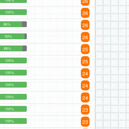
26
26
100%
26
86%
26
93%
25
88%
25
100%
24
100%
24
100%
24
100%
23
100%
23
100%