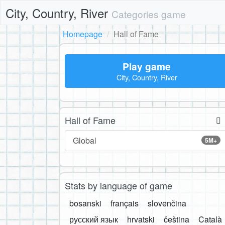
City, Country, River
Categories game
Homepage
Hall of Fame
Play game
City, Country, River
Hall of Fame
Global
5M+
Stats by language of game
bosanski
français
slovenčina
русский язык
hrvatski
čeština
Català