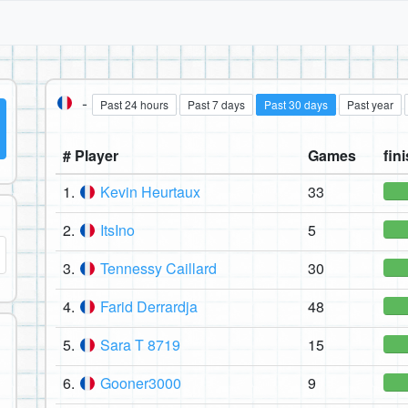
-
Past 24 hours
Past 7 days
Past 30 days
Past year
# Player
Games
fini
1.
Kevin Heurtaux
33
2.
ItsIno
5
3.
Tennessy Caillard
30
4.
Farid Derrardja
48
5.
Sara T 8719
15
6.
Gooner3000
9