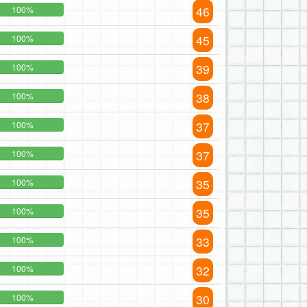
46
100%
45
100%
39
100%
38
100%
37
100%
37
100%
35
100%
35
100%
33
100%
32
100%
30
100%