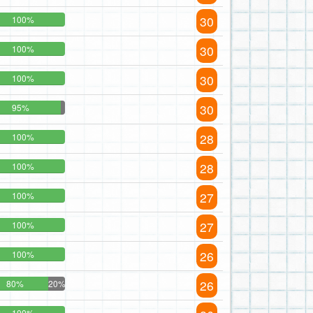
30
100%
30
100%
30
100%
30
95%
28
100%
28
100%
27
100%
27
100%
26
100%
26
80%
20%
100%