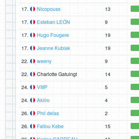
17.
Nicopouss
13
17.
Esteban LEÓN
9
17.
Hugo Fougere
19
17.
Jeanne Kubiak
19
22.
weeny
9
22.
Charlotte Gatuingt
14
24.
VIIIP
5
24.
Akiiro
4
26.
Phil delas
2
26.
Fallou Kebe
15