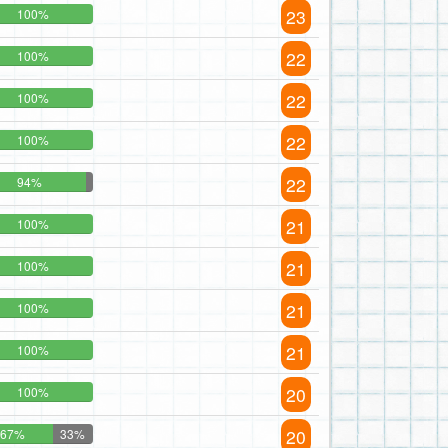
23
100%
22
100%
22
100%
22
100%
22
94%
21
100%
21
100%
21
100%
21
100%
20
100%
20
67%
33%