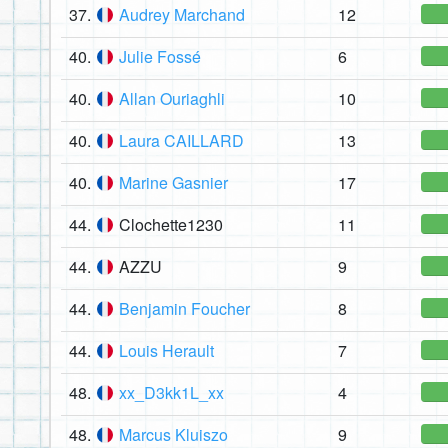
37.
Audrey Marchand
12
40.
Julie Fossé
6
40.
Allan Ouriaghli
10
40.
Laura CAILLARD
13
40.
Marine Gasnier
17
44.
Clochette1230
11
44.
AZZU
9
44.
Benjamin Foucher
8
44.
Louis Herault
7
48.
xx_D3kk1L_xx
4
48.
Marcus Kluiszo
9