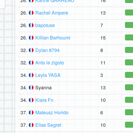
26.
Karine GARREAU
16
26.
Rachel Ampere
13
26.
bapotuse
7
26.
Killian Barhoumi
15
32.
Dylan 8794
8
32.
Anto le zigoto
11
34.
Leyla YASA
3
34.
Syanna
13
34.
Kiara Fn
10
37.
Mateusz Hońdo
6
37.
Elise Segret
10