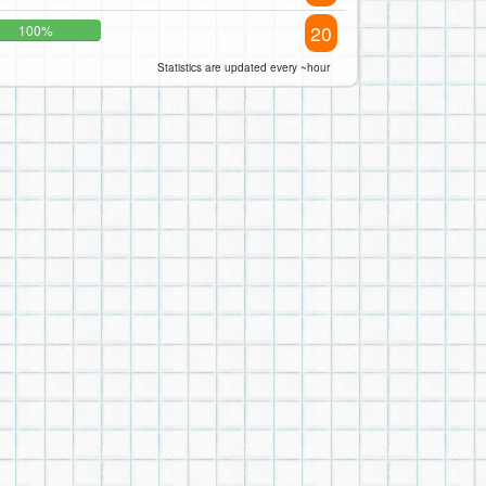
20
100%
Statistics are updated every ~hour