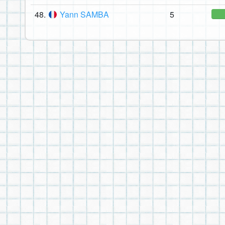
48.
Yann SAMBA
5