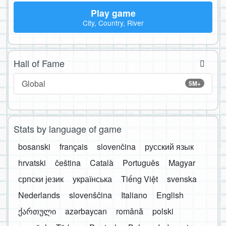
Play game
City, Country, River
Hall of Fame
Global
5M+
Stats by language of game
bosanski
français
slovenčina
русский язык
hrvatski
čeština
Català
Português
Magyar
српски језик
українська
Tiếng Việt
svenska
Nederlands
slovenščina
Italiano
English
ქართული
azərbaycan
română
polski