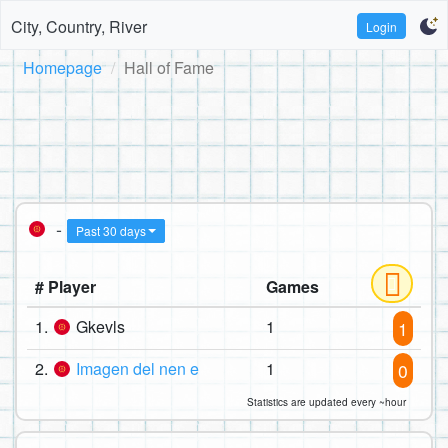
City, Country, River
Login
Homepage
Hall of Fame
-
Past 30 days
# Player
Games
1.
Gkevls
1
1
2.
Imagen del nen e
1
0
Statistics are updated every ~hour