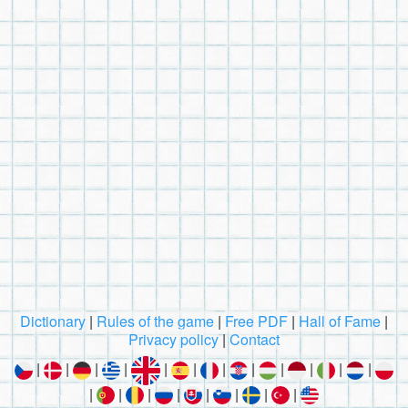
Dictionary
|
Rules of the game
|
Free PDF
|
Hall of Fame
|
Privacy policy
|
Contact
|
|
|
|
|
|
|
|
|
|
|
|
|
|
|
|
|
|
|
|