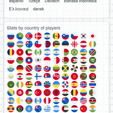
español
Türkçe
Deutsch
Bahasa Indonesia
Ελληνικά
dansk
Stats by country of players