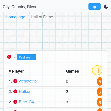
City, Country, River
Login
Homepage
Hall of Fame
-
Past year
# Player
Games
1.
vichototito
2
8
2.
Haiker
2
6
2.
BlackGX
3
6