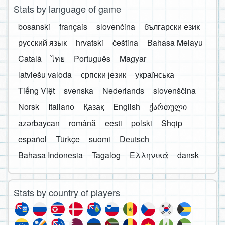
Stats by language of game
bosanski
français
slovenčina
български език
русский язык
hrvatski
čeština
Bahasa Melayu
Català
ไทย
Português
Magyar
latviešu valoda
српски језик
українська
Tiếng Việt
svenska
Nederlands
slovenščina
Norsk
Italiano
Қазақ
English
ქართული
azərbaycan
română
eesti
polski
Shqip
español
Türkçe
suomi
Deutsch
Bahasa Indonesia
Tagalog
Ελληνικά
dansk
Stats by country of players