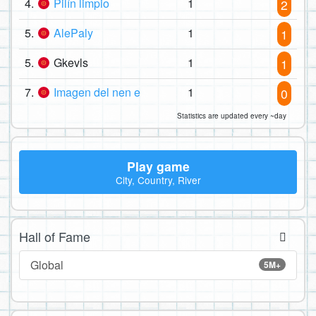
4.
Pilín limpio
1
2
5.
AlePaly
1
1
5.
Gkevls
1
1
7.
Imagen del nen e
1
0
Statistics are updated every ~day
Play game
City, Country, River
Hall of Fame
Global
5M+