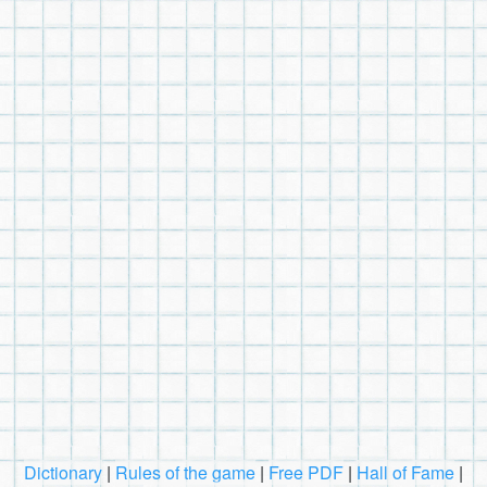
Dictionary
|
Rules of the game
|
Free PDF
|
Hall of Fame
|