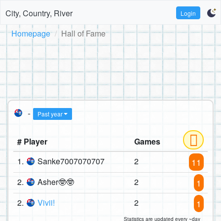
City, Country, River
Login
Homepage
Hall of Fame
-
Past year
# Player
Games
1.
Sanke7007070707
2
11
2.
Asher🤓🤓
2
1
2.
Vivii!
2
1
Statistics are updated every ~day