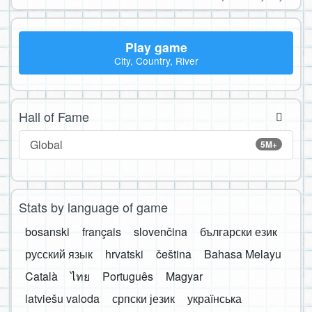
Play game
City, Country, River
Hall of Fame
Global
5M+
Stats by language of game
bosanski
français
slovenčina
български език
русский язык
hrvatski
čeština
Bahasa Melayu
Català
ไทย
Português
Magyar
latviešu valoda
српски језик
українська