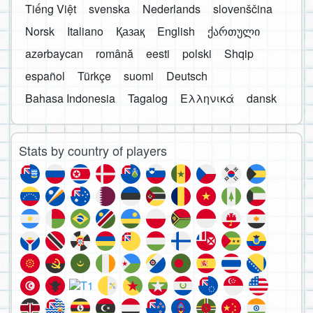
Tiếng Việt
svenska
Nederlands
slovenščina
Norsk
Italiano
Қазақ
English
ქართული
azərbaycan
română
eesti
polski
Shqip
español
Türkçe
suomi
Deutsch
Bahasa Indonesia
Tagalog
Ελληνικά
dansk
Stats by country of players