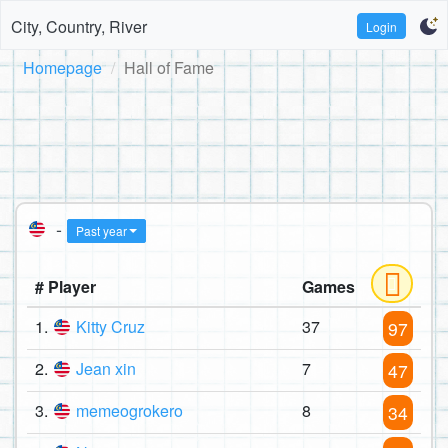
City, Country, River
Login
Homepage
Hall of Fame
-
Past year
# Player
Games
1.
Kitty Cruz
37
97
2.
Jean xin
7
47
3.
memeogrokero
8
34