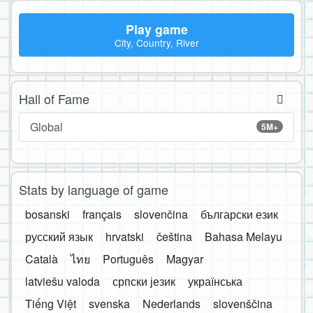
Play game
City, Country, River
Hall of Fame
Global
5M+
Stats by language of game
bosanski
français
slovenčina
български език
русский язык
hrvatski
čeština
Bahasa Melayu
Català
ไทย
Português
Magyar
latviešu valoda
српски језик
українська
Tiếng Việt
svenska
Nederlands
slovenščina