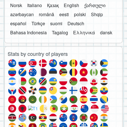
Norsk
Italiano
Қазақ
English
ქართული
azərbaycan
română
eesti
polski
Shqip
español
Türkçe
suomi
Deutsch
Bahasa Indonesia
Tagalog
Ελληνικά
dansk
Stats by country of players