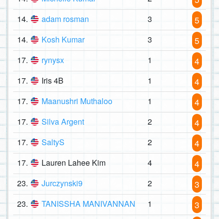
14.
adam rosman
3
5
14.
Kosh Kumar
3
5
17.
rynysx
1
4
17.
Iris 4B
1
4
17.
Maanushri Muthaloo
1
4
17.
Silva Argent
2
4
17.
SaltyS
2
4
17.
Lauren Lahee Kim
4
4
23.
Jurczynski9
2
3
23.
TANISSHA MANIVANNAN
1
3