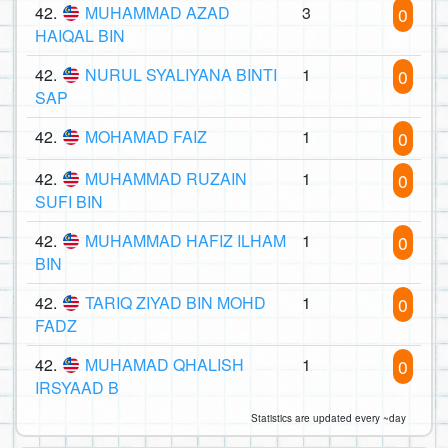
42.
MUHAMMAD AZAD
3
0
HAIQAL BIN
42.
NURUL SYALIYANA BINTI
1
0
SAP
42.
MOHAMAD FAIZ
1
0
42.
MUHAMMAD RUZAIN
1
0
SUFI BIN
42.
MUHAMMAD HAFIZ ILHAM
1
0
BIN
42.
TARIQ ZIYAD BIN MOHD
1
0
FADZ
42.
MUHAMAD QHALISH
1
0
IRSYAAD B
Statistics are updated every ~day