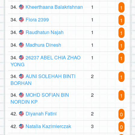
34.
Kheerthaana Balakrishnan
1
1
34.
Flora 2399
1
1
34.
Raudhatun Najah
1
1
34.
Madhura Dinesh
1
1
34.
26237 ABEL CHIA ZHAO
1
1
YONG
34.
AUNI SOLEHAH BINTI
2
1
BORHAN
34.
MOHD SOFIAN BIN
2
1
NORDIN KP
42.
Diyanah Fatini
2
0
42.
Natalia Kazimierczak
3
0