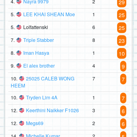
4.
Nayra 9979
2
29
5.
LEE KHAI SHEAN Moe
1
25
5.
Lolfattenski
6
25
7.
Triple Stabber
8
23
8.
Iman Hasya
1
10
9.
El alex brother
4
9
10.
25025 CALEB WONG
7
7
HEEM
10.
Tryden Lim 4A
1
7
12.
Keerthini Naikker F1026
3
6
12.
Megs69
2
6
14.
Michelle Kumar
2
5