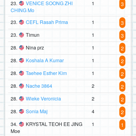
23.
VENICE SOONG ZHI
1
3
CHING Mo
23.
CEFL Rasah Prima
1
3
23.
Timun
1
3
28.
Nina prz
1
2
28.
Koshala A Kumar
1
2
28.
Taehee Esther Kim
1
2
28.
Nache 3864
2
2
28.
Wieke Veronicia
2
2
28.
Sonia Maj
4
2
34.
KRYSTAL TEOH EE JING
1
1
Moe