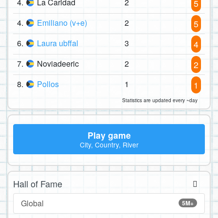
4.
La Caridad
2
5
4.
Emiliano (v+e)
2
5
6.
Laura ubffal
3
4
7.
Noviadeeric
2
2
8.
Pollos
1
1
Statistics are updated every ~day
Play game
City, Country, River
Hall of Fame
Global
5M+