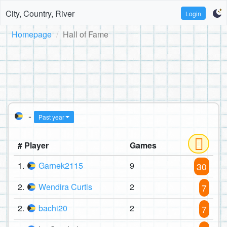
City, Country, River
Login
Homepage
Hall of Fame
-
Past year
# Player
Games
1.
Garnek2115
9
30
2.
Wendira Curtis
2
7
2.
bachi20
2
7