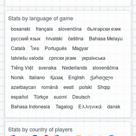
Stats by language of game
bosanski
français
slovenčina
български език
русский язык
hrvatski
čeština
Bahasa Melayu
Català
ไทย
Português
Magyar
latviešu valoda
српски језик
українська
Tiếng Việt
svenska
Nederlands
slovenščina
Norsk
Italiano
Қазақ
English
ქართული
azərbaycan
română
eesti
polski
Shqip
español
Türkçe
suomi
Deutsch
Bahasa Indonesia
Tagalog
Ελληνικά
dansk
Stats by country of players