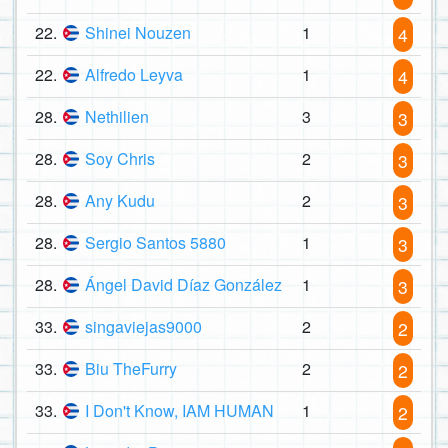
22.
Shinei Nouzen
1
4
22.
Alfredo Leyva
1
4
28.
Nethilien
3
3
28.
Soy Chris
2
3
28.
Any Kudu
2
3
28.
Sergio Santos 5880
1
3
28.
Ángel David Díaz González
1
3
33.
singaviejas9000
2
2
33.
Biu TheFurry
2
2
33.
I Don't Know, IAM HUMAN
1
2