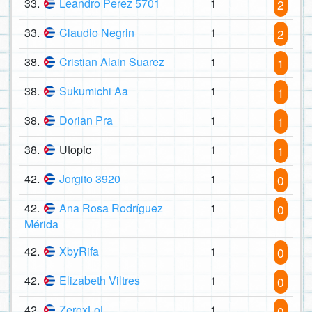
33.
Leandro Perez 5701
1
2
33.
Claudio Negrin
1
2
38.
Cristian Alain Suarez
1
1
38.
Sukumichi Aa
1
1
38.
Dorian Pra
1
1
38.
Utopic
1
1
42.
Jorgito 3920
1
0
42.
Ana Rosa Rodríguez
1
0
Mérida
42.
XbyRifa
1
0
42.
Elizabeth Viltres
1
0
42.
ZeroxLoL
1
0