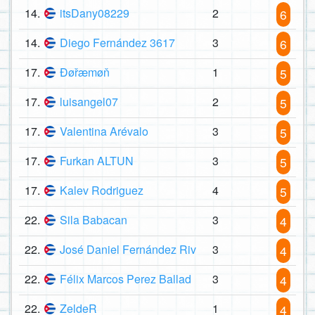
14.
itsDany08229
2
6
14.
Diego Fernández 3617
3
6
17.
Đøřæmøň
1
5
17.
luisangel07
2
5
17.
Valentina Arévalo
3
5
17.
Furkan ALTUN
3
5
17.
Kalev Rodriguez
4
5
22.
Sila Babacan
3
4
22.
José Daniel Fernández Riv
3
4
22.
Félix Marcos Perez Ballad
3
4
22.
ZeldeR
1
4