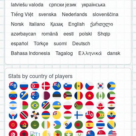
latviešu valoda
српски језик
українська
Tiếng Việt
svenska
Nederlands
slovenščina
Norsk
Italiano
Қазақ
English
ქართული
azərbaycan
română
eesti
polski
Shqip
español
Türkçe
suomi
Deutsch
Bahasa Indonesia
Tagalog
Ελληνικά
dansk
Stats by country of players