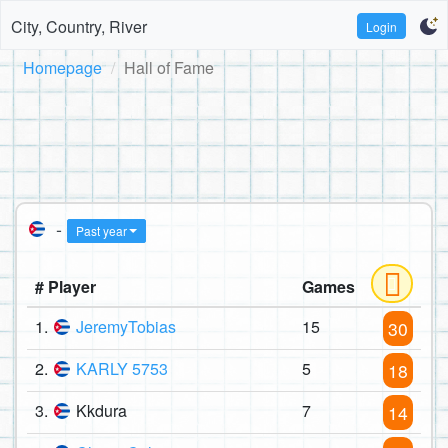
City, Country, River
Login
Homepage
Hall of Fame
-
Past year
# Player
Games
1.
JeremyTobias
15
30
2.
KARLY 5753
5
18
3.
Kkdura
7
14