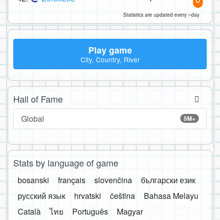
Statistics are updated every ~day
Play game
City, Country, River
Hall of Fame
Global
5M+
Stats by language of game
bosanski
français
slovenčina
български език
русский язык
hrvatski
čeština
Bahasa Melayu
Català
ไทย
Português
Magyar