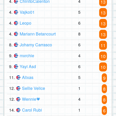
4.
ChinitoCalenton
4
13
4.
Vajko01
5
13
4.
Leopo
6
13
4.
Mariann Betancourt
8
13
8.
Johamy Carrasco
6
11
9.
mxrchie
4
10
9.
Yayi Asd
6
10
11.
Alixas
5
9
12.
Sellie Velice
1
8
12.
Wennie💗
4
8
14.
Carol Rubi
1
6