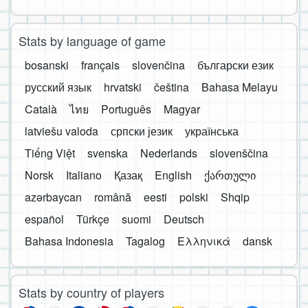
Stats by language of game
bosanski
français
slovenčina
български език
русский язык
hrvatski
čeština
Bahasa Melayu
Català
ไทย
Português
Magyar
latviešu valoda
српски језик
українська
Tiếng Việt
svenska
Nederlands
slovenščina
Norsk
Italiano
Қазақ
English
ქართული
azərbaycan
română
eesti
polski
Shqip
español
Türkçe
suomi
Deutsch
Bahasa Indonesia
Tagalog
Ελληνικά
dansk
Stats by country of players