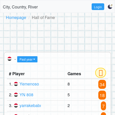
City, Country, River
Login
Homepage
Hall of Fame
-
Past year
# Player
Games
1.
Yemenoso
8
34
2.
YN 808
5
18
3.
yarrakebabı
2
7