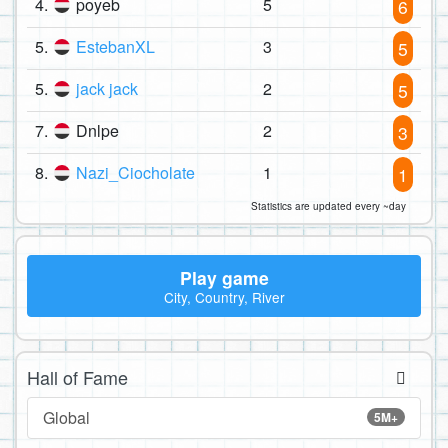
4.
poyeb
5
6
5.
EstebanXL
3
5
5.
jack jack
2
5
7.
Dnlpe
2
3
8.
Nazi_Ciocholate
1
1
Statistics are updated every ~day
Play game
City, Country, River
Hall of Fame
Global
5M+