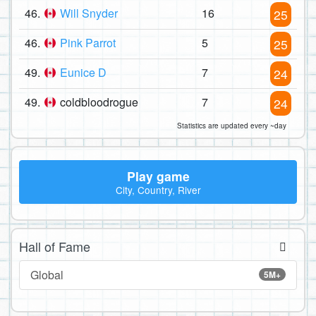
46.
Will Snyder
16
25
46.
Pink Parrot
5
25
49.
Eunice D
7
24
49.
coldbloodrogue
7
24
Statistics are updated every ~day
Play game
City, Country, River
Hall of Fame
Global
5M+