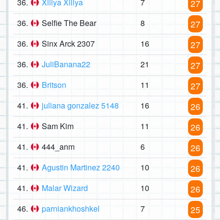
36.
Xillya Xillya
7
27
36.
Selfie The Bear
8
27
36.
Sinx Arck 2307
16
27
36.
JuliBanana22
21
27
36.
Britson
11
27
41.
juliana gonzalez 5148
16
26
41.
Sam Kim
11
26
41.
444_anm
6
26
41.
Agustin Martinez 2240
10
26
41.
Malar Wizard
10
26
46.
parniankhoshkel
7
25