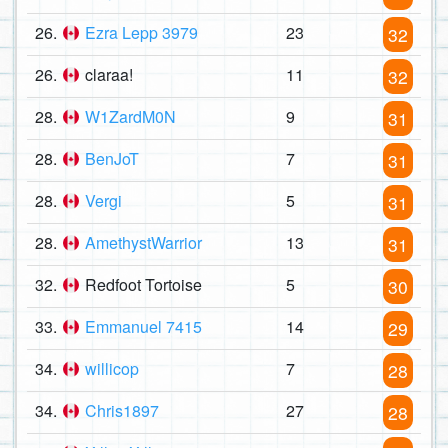
26.
Ezra Lepp 3979
23
32
26.
claraa!
11
32
28.
W1ZardM0N
9
31
28.
BenJoT
7
31
28.
Vergi
5
31
28.
AmethystWarrior
13
31
32.
Redfoot Tortoise
5
30
33.
Emmanuel 7415
14
29
34.
willicop
7
28
34.
Chris1897
27
28