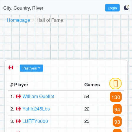
City, Country, River
Login
Homepage
Hall of Fame
-
Past year
# Player
Games
1.
William Ouellet
54
130
2.
Yahir.245Lbs
22
94
3.
LUFFY0000
23
93