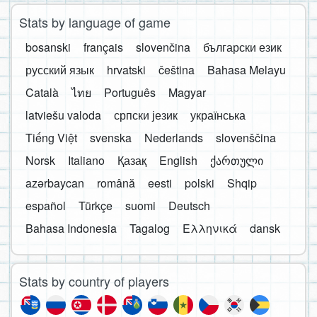
Stats by language of game
bosanski
français
slovenčina
български език
русский язык
hrvatski
čeština
Bahasa Melayu
Català
ไทย
Português
Magyar
latviešu valoda
српски језик
українська
Tiếng Việt
svenska
Nederlands
slovenščina
Norsk
Italiano
Қазақ
English
ქართული
azərbaycan
română
eesti
polski
Shqip
español
Türkçe
suomi
Deutsch
Bahasa Indonesia
Tagalog
Ελληνικά
dansk
Stats by country of players