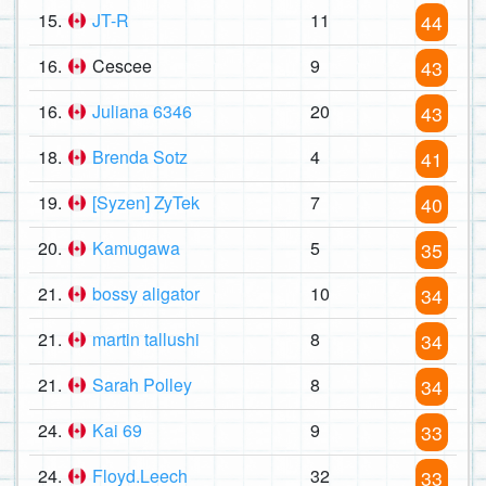
15.
JT-R
11
44
16.
Cescee
9
43
16.
Juliana 6346
20
43
18.
Brenda Sotz
4
41
19.
[Syzen] ZyTek
7
40
20.
Kamugawa
5
35
21.
bossy aligator
10
34
21.
martin tallushi
8
34
21.
Sarah Polley
8
34
24.
Kai 69
9
33
24.
Floyd.Leech
32
33