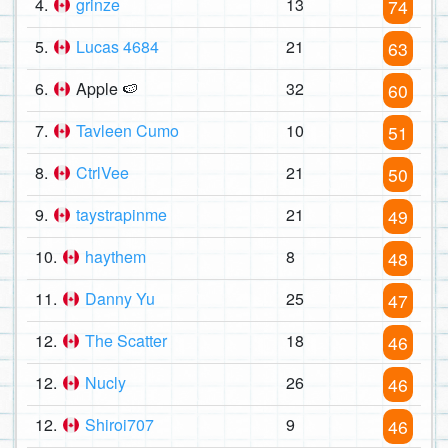
4.
grinze
13
74
5.
Lucas 4684
21
63
6.
Apple 🍉
32
60
7.
Tavleen Cumo
10
51
8.
CtrlVee
21
50
9.
taystrapinme
21
49
10.
haythem
8
48
11.
Danny Yu
25
47
12.
The Scatter
18
46
12.
Nucly
26
46
12.
Shiroi707
9
46