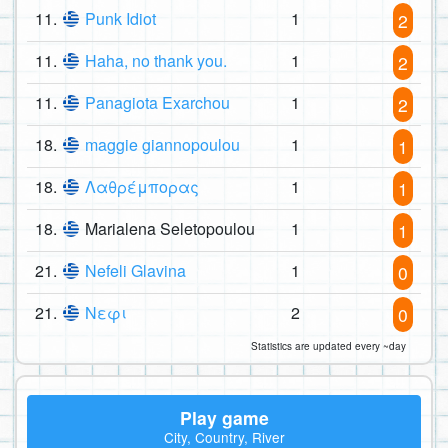
11.
Punk Idiot
1
2
11.
Haha, no thank you.
1
2
11.
Panagiota Exarchou
1
2
18.
maggie giannopoulou
1
1
18.
Λαθρέμπορας
1
1
18.
Marialena Seletopoulou
1
1
21.
Nefeli Glavina
1
0
21.
Νεφι
2
0
Statistics are updated every ~day
Play game
City, Country, River