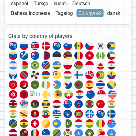
español
Türkçe
suomi
Deutsch
Bahasa Indonesia
Tagalog
Ελληνικά
dansk
Stats by country of players