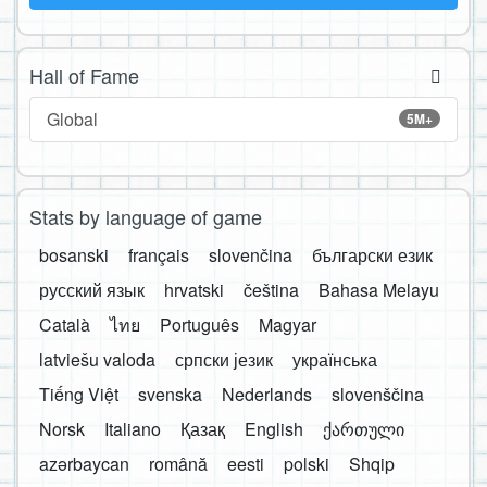
Hall of Fame
Global
5M+
Stats by language of game
bosanski
français
slovenčina
български език
русский язык
hrvatski
čeština
Bahasa Melayu
Català
ไทย
Português
Magyar
latviešu valoda
српски језик
українська
Tiếng Việt
svenska
Nederlands
slovenščina
Norsk
Italiano
Қазақ
English
ქართული
azərbaycan
română
eesti
polski
Shqip