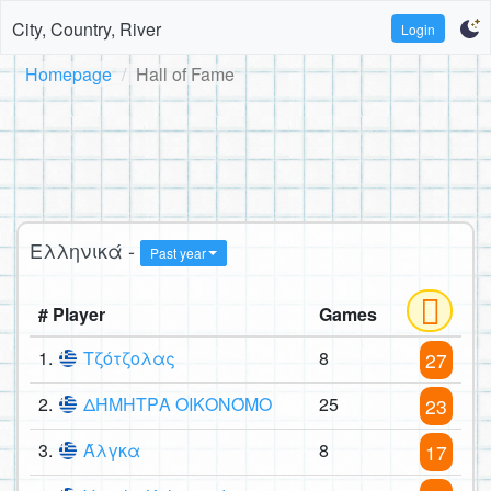
City, Country, River
Login
Homepage
Hall of Fame
Ελληνικά -
Past year
# Player
Games
1.
Τζότζολας
8
27
2.
ΔΉΜΗΤΡΑ ΟΙΚΟΝΌΜΟ
25
23
3.
Άλγκα
8
17