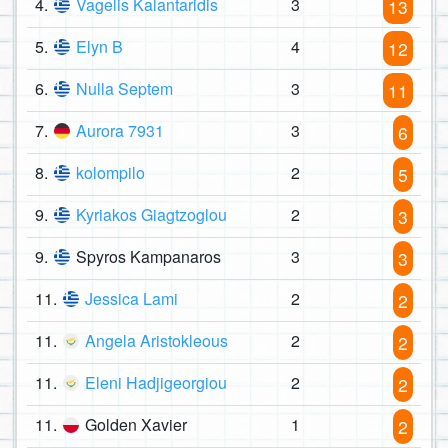
4.
Vagelis Kalantaridis
3
13
5.
Elyn B
4
12
6.
Nulla Septem
3
11
7.
Aurora 7931
3
6
8.
kolompilo
2
5
9.
Kyriakos Giagtzoglou
2
3
9.
Spyros Kampanaros
3
3
11.
Jessica Lami
2
2
11.
Angela Aristokleous
2
2
11.
Eleni Hadjigeorgiou
2
2
11.
Golden Xavier
1
2