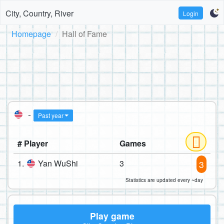
City, Country, River
Login
Homepage
Hall of Fame
-
Past year
# Player
Games
1.
Yan WuShi
3
3
Statistics are updated every ~day
Play game