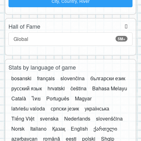
City, Country, River
Hall of Fame
Global
5M+
Stats by language of game
bosanski
français
slovenčina
български език
русский язык
hrvatski
čeština
Bahasa Melayu
Català
ไทย
Português
Magyar
latviešu valoda
српски језик
українська
Tiếng Việt
svenska
Nederlands
slovenščina
Norsk
Italiano
Қазақ
English
ქართული
azərbaycan
română
eesti
polski
Shqip