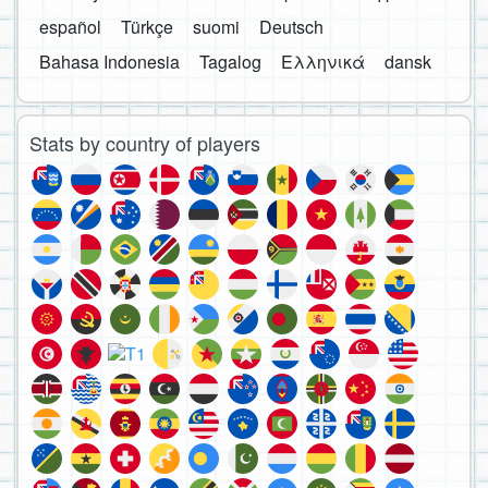
español
Türkçe
suomi
Deutsch
Bahasa Indonesia
Tagalog
Ελληνικά
dansk
Stats by country of players