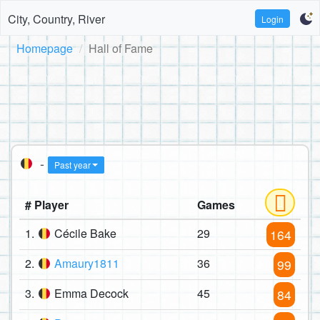
City, Country, River
Login
Homepage
Hall of Fame
-
Past year
# Player
Games
1.
Cécile Bake
29
164
2.
Amaury1811
36
99
3.
Emma Decock
45
84