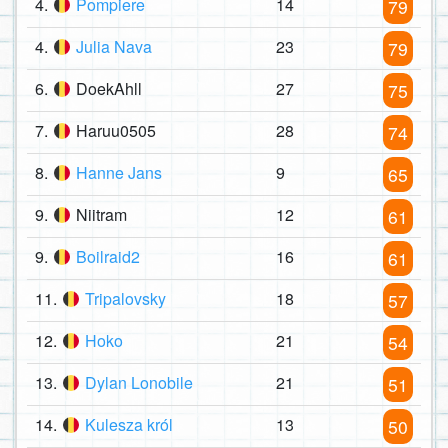
4.
Pompiere
14
79
4.
Julia Nava
23
79
6.
DoekAhll
27
75
7.
Haruu0505
28
74
8.
Hanne Jans
9
65
9.
Niitram
12
61
9.
Boilraid2
16
61
11.
Tripalovsky
18
57
12.
Hoko
21
54
13.
Dylan Lonobile
21
51
14.
Kulesza król
13
50