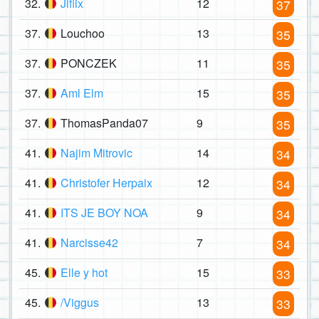
32.
Jifiix
12
37
37.
Louchoo
13
35
37.
PONCZEK
11
35
37.
Aml Elm
15
35
37.
ThomasPanda07
9
35
41.
Najim Mitrovic
14
34
41.
Christofer Herpaix
12
34
41.
ITS JE BOY NOA
9
34
41.
Narcisse42
7
34
45.
Elle y hot
15
33
45.
/Viggus
13
33