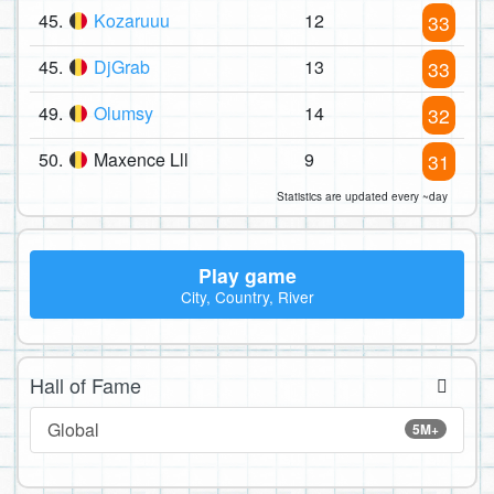
45.
Kozaruuu
12
33
45.
DjGrab
13
33
49.
Olumsy
14
32
50.
Maxence Lll
9
31
Statistics are updated every ~day
Play game
City, Country, River
Hall of Fame
Global
5M+