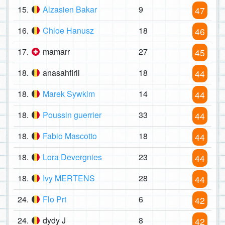
15.
Alzasien Bakar
9
47
16.
Chloe Hanusz
18
46
17.
mamarr
27
45
18.
anasahfirii
18
44
18.
Marek Sywkim
14
44
18.
Poussin guerrier
33
44
18.
Fabio Mascotto
18
44
18.
Lora Devergnies
23
44
18.
Ivy MERTENS
28
44
24.
Flo Prt
6
42
24.
dydy J
8
42