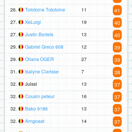
26.
Tototoine Tototoine
11
41
27.
XeLuigi
19
40
27.
Justin Bortels
13
40
29.
Gabriel Greco 608
12
39
29.
Oliana OGER
27
39
31.
Isalyne Clarisse
7
38
32.
Julssi
13
37
32.
Cousin peteur
16
37
32.
Bako 9186
13
37
32.
Arngoaat
14
37