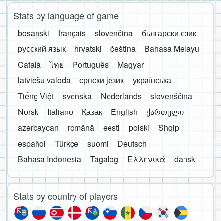
Stats by language of game
bosanski
français
slovenčina
български език
русский язык
hrvatski
čeština
Bahasa Melayu
Català
ไทย
Português
Magyar
latviešu valoda
српски језик
українська
Tiếng Việt
svenska
Nederlands
slovenščina
Norsk
Italiano
Қазақ
English
ქართული
azərbaycan
română
eesti
polski
Shqip
español
Türkçe
suomi
Deutsch
Bahasa Indonesia
Tagalog
Ελληνικά
dansk
Stats by country of players