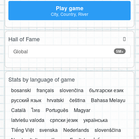
Play game
City, Country, River
Hall of Fame
Global
5M+
Stats by language of game
bosanski
français
slovenčina
български език
русский язык
hrvatski
čeština
Bahasa Melayu
Català
ไทย
Português
Magyar
latviešu valoda
српски језик
українська
Tiếng Việt
svenska
Nederlands
slovenščina