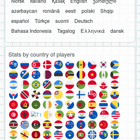
Norsk
Italiano
Қазақ
English
ქართული
azərbaycan
română
eesti
polski
Shqip
español
Türkçe
suomi
Deutsch
Bahasa Indonesia
Tagalog
Ελληνικά
dansk
Stats by country of players