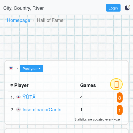
City, Country, River
Login
Homepage
Hall of Fame
-
Past year
# Player
Games
1.
ŸÛŦÄ
4
8
2.
InseminadorCanin
1
1
Statistics are updated every ~day