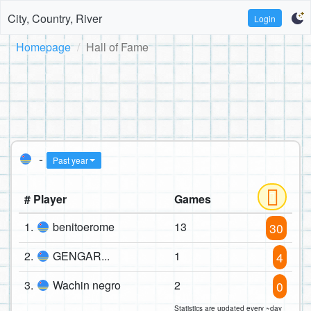
City, Country, River
Login
Homepage
Hall of Fame
-
Past year
# Player
Games
1.
benitoerome
13
30
2.
GENGAR...
1
4
3.
Wachin negro
2
0
Statistics are updated every ~day