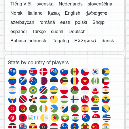
Tiếng Việt
svenska
Nederlands
slovenščina
Norsk
Italiano
Қазақ
English
ქართული
azərbaycan
română
eesti
polski
Shqip
español
Türkçe
suomi
Deutsch
Bahasa Indonesia
Tagalog
Ελληνικά
dansk
Stats by country of players