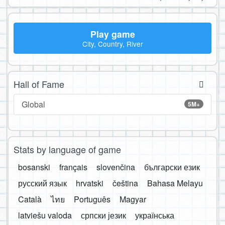
Play game
City, Country, River
Hall of Fame
Global
5M+
Stats by language of game
bosanski
français
slovenčina
български език
русский язык
hrvatski
čeština
Bahasa Melayu
Català
ไทย
Português
Magyar
latviešu valoda
српски језик
українська