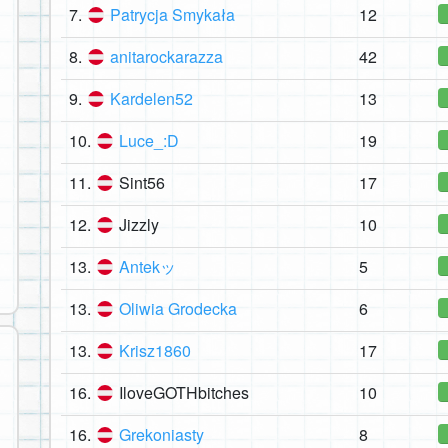
7.
Patrycja Smykała
12
8.
anitarockarazza
42
9.
Kardelen52
13
10.
Luce_:D
19
11.
Sint56
17
12.
Jizzly
10
13.
Antekッ
5
13.
Oliwia Grodecka
6
13.
Krisz1860
17
16.
IloveGOTHbitches
10
16.
Grekoniasty
8