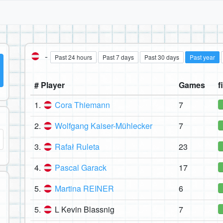
-
Past 24 hours
Past 7 days
Past 30 days
Past year
# Player
Games
f
1.
Cora Thiemann
7
2.
Wolfgang Kaiser-Mühlecker
7
3.
Rafał Ruleta
23
4.
Pascal Garack
17
5.
Martina REINER
6
5.
L Kevin Blassnig
7