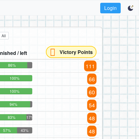
Login
All
Victory Points
inished / left
111
86%
66
100%
60
100%
54
94%
48
83%
17%
48
57%
43%