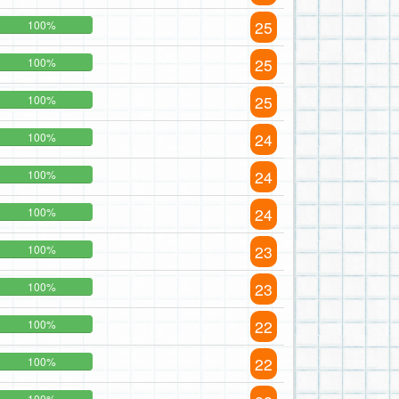
25
100%
25
100%
25
100%
24
100%
24
100%
24
100%
23
100%
23
100%
22
100%
22
100%
100%