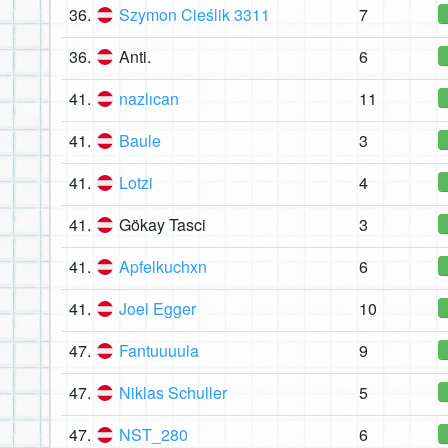
36.
Szymon Cieślik 3311
7
36.
Anti.
6
41.
nazlıcan
11
41.
Baule
3
41.
Lotzi
4
41.
Gökay Tasci
3
41.
Apfelkuchxn
6
41.
Joel Egger
10
47.
Fantuuuula
9
47.
Niklas Schuller
5
47.
NST_280
6