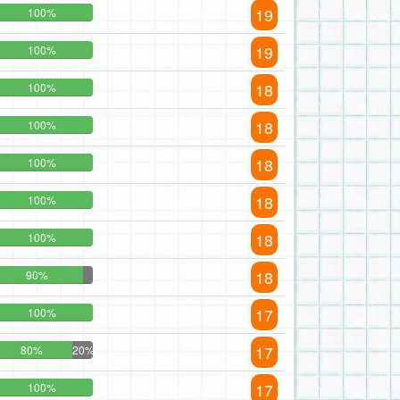
19
100%
19
100%
18
100%
18
100%
18
100%
18
100%
18
100%
18
90%
17
100%
17
80%
20%
17
100%