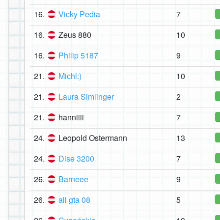
16.
Vicky Pedia
7
16.
Zeus 880
10
16.
Philip 5187
9
21.
Michl:)
10
21.
Laura Simlinger
2
21.
hanniiii
7
24.
Leopold Ostermann
13
24.
Dise 3200
7
26.
Barneee
9
26.
ali gta 08
5