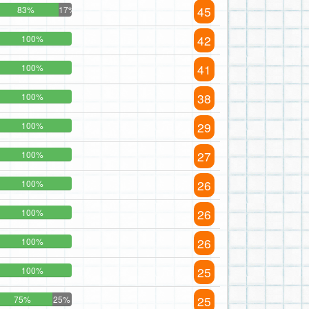
45
83%
17%
42
100%
41
100%
38
100%
29
100%
27
100%
26
100%
26
100%
26
100%
25
100%
25
75%
25%