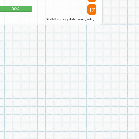
17
100%
Statistics are updated every ~day