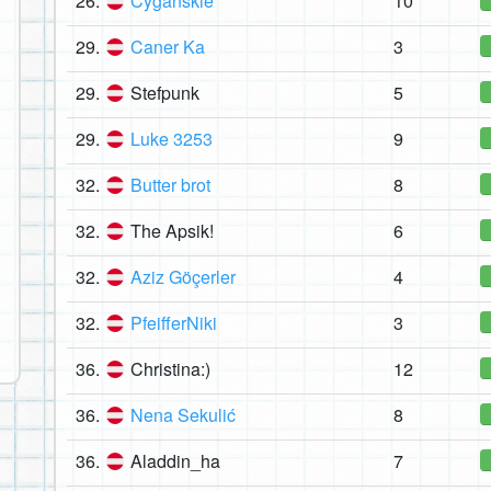
26.
Cygańskie
10
29.
Caner Ka
3
29.
Stefpunk
5
29.
Luke 3253
9
32.
Butter brot
8
32.
The Apsik!
6
32.
Aziz Göçerler
4
32.
PfeifferNiki
3
36.
Christina:)
12
36.
Nena Sekulić
8
36.
Aladdin_ha
7