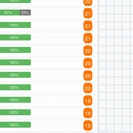
22
21
67%
33%
21
100%
21
100%
20
100%
20
100%
20
100%
20
100%
19
100%
19
100%
19
100%