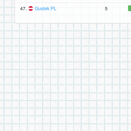
47.
Gustek PL
5