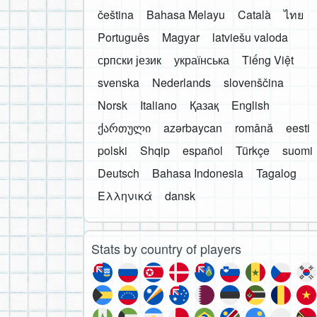
čeština
Bahasa Melayu
Català
ไทย
Português
Magyar
latviešu valoda
српски језик
українська
Tiếng Việt
svenska
Nederlands
slovenščina
Norsk
Italiano
Қазақ
English
ქართული
azərbaycan
română
eesti
polski
Shqip
español
Türkçe
suomi
Deutsch
Bahasa Indonesia
Tagalog
Ελληνικά
dansk
Stats by country of players