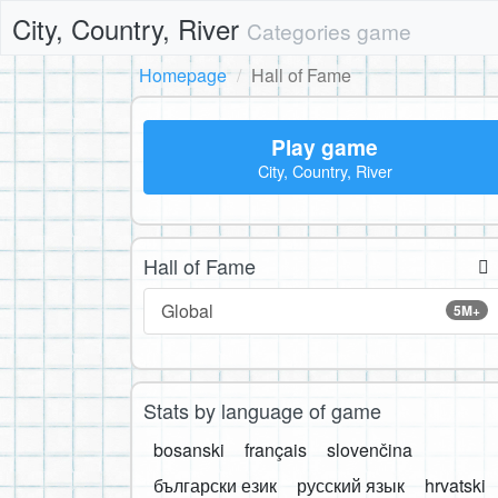
City, Country, River
Categories game
Homepage
Hall of Fame
Play game
City, Country, River
Hall of Fame
Global
5M+
Stats by language of game
bosanski
français
slovenčina
български език
русский язык
hrvatski