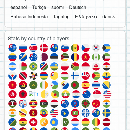
español
Türkçe
suomi
Deutsch
Bahasa Indonesia
Tagalog
Ελληνικά
dansk
Stats by country of players