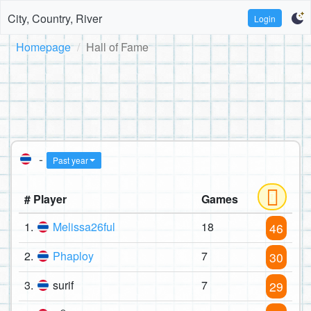
City, Country, River
Login
Homepage
Hall of Fame
-
Past year
# Player
Games
1.
Melissa26ful
18
46
2.
Phaploy
7
30
3.
surif
7
29