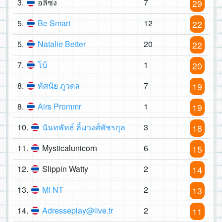
3.
อลิซง
7
29
5.
Be Smart
12
22
5.
Natalie Better
20
22
7.
โบ้
1
20
8.
ทัศนัย ภูวดล
7
19
8.
Airs Prommr
1
19
10.
นันทพัทธ์ ลิ้มวงศ์พัชรกุล
3
18
11.
Mysticalunicorn
6
15
12.
Slippin Watty
2
14
13.
MI NT
2
13
14.
Adresseplay@live.fr
2
11