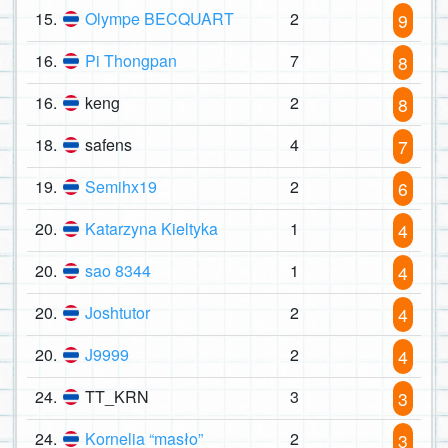
15.
Olympe BECQUART
2
9
16.
Pi Thongpan
7
8
16.
keng
2
8
18.
safens
4
7
19.
Semihx19
2
6
20.
Katarzyna Kieltyka
1
4
20.
sao 8344
1
4
20.
Joshtutor
2
4
20.
J9999
2
4
24.
TT_KRN
3
3
24.
Kornelia “masło”
2
3