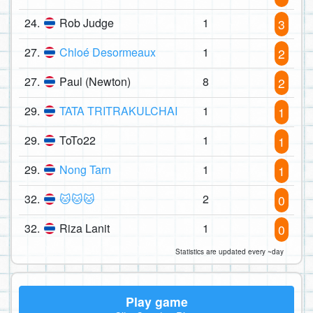
24.
Rob Judge
1
3
27.
Chloé Desormeaux
1
2
27.
Paul (Newton)
8
2
29.
TATA TRITRAKULCHAI
1
1
29.
ToTo22
1
1
29.
Nong Tarn
1
1
32.
🐱🐱🐱
2
0
32.
Riza Lanit
1
0
Statistics are updated every ~day
Play game