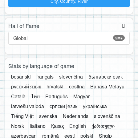
City, Country, River
Hall of Fame
Global
5M+
Stats by language of game
bosanski
français
slovenčina
български език
русский язык
hrvatski
čeština
Bahasa Melayu
Català
ไทย
Português
Magyar
latviešu valoda
српски језик
українська
Tiếng Việt
svenska
Nederlands
slovenščina
Norsk
Italiano
Қазақ
English
ქართული
azərbaycan
română
eesti
polski
Shqip