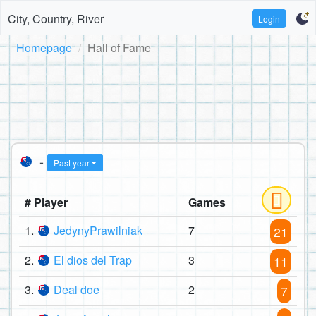
City, Country, River
Login
Homepage
Hall of Fame
-
Past year
# Player
Games
1.
JedynyPrawilniak
7
21
2.
El dios del Trap
3
11
3.
Deal doe
2
7