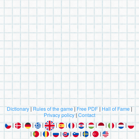
Dictionary
|
Rules of the game
|
Free PDF
|
Hall of Fame
|
Privacy policy
|
Contact
|
|
|
|
|
|
|
|
|
|
|
|
|
|
|
|
|
|
|
|