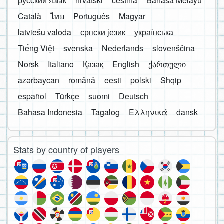
русский язык
hrvatski
čeština
Bahasa Melayu
Català
ไทย
Português
Magyar
latviešu valoda
српски језик
українська
Tiếng Việt
svenska
Nederlands
slovenščina
Norsk
Italiano
Қазақ
English
ქართული
azərbaycan
română
eesti
polski
Shqip
español
Türkçe
suomi
Deutsch
Bahasa Indonesia
Tagalog
Ελληνικά
dansk
Stats by country of players