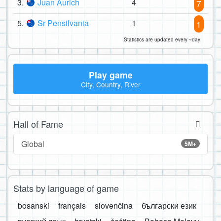
3.
Juan Aurich
4
7
5.
Sr Pensilvania
1
1
Statistics are updated every ~day
Play game
City, Country, River
Hall of Fame
Global
5M+
Stats by language of game
bosanski
français
slovenčina
български език