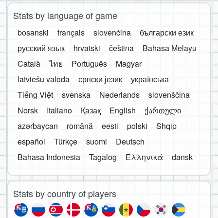
Stats by language of game
bosanski
français
slovenčina
български език
русский язык
hrvatski
čeština
Bahasa Melayu
Català
ไทย
Português
Magyar
latviešu valoda
српски језик
українська
Tiếng Việt
svenska
Nederlands
slovenščina
Norsk
Italiano
Қазақ
English
ქართული
azərbaycan
română
eesti
polski
Shqip
español
Türkçe
suomi
Deutsch
Bahasa Indonesia
Tagalog
Ελληνικά
dansk
Stats by country of players