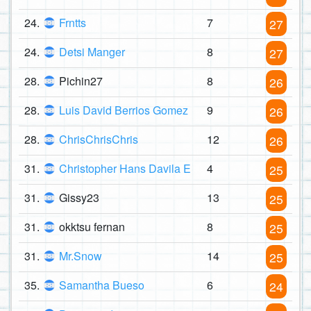
24.
Frntts
7
27
24.
Detsi Manger
8
27
28.
Pichin27
8
26
28.
Luis David Berrios Gomez
9
26
28.
ChrisChrisChris
12
26
31.
Christopher Hans Davila E
4
25
31.
Gissy23
13
25
31.
okktsu fernan
8
25
31.
Mr.Snow
14
25
35.
Samantha Bueso
6
24