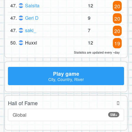
47.
Saisita
12
20
47.
Geri D
9
20
47.
saki_
7
20
50.
Huxxi
12
19
Statistics are updated every ~day
Play game
City, Country, River
Hall of Fame
Global
5M+