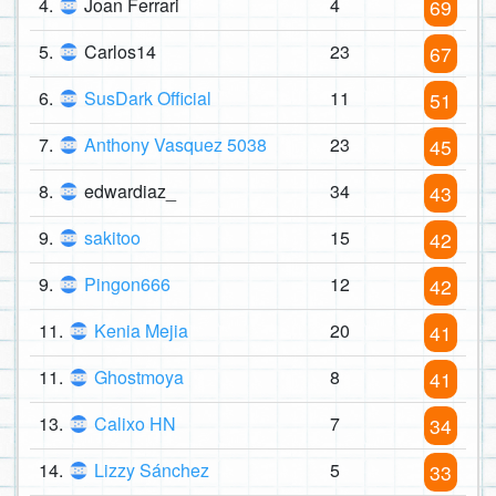
4.
Joan Ferrari
4
69
5.
Carlos14
23
67
6.
SusDark Official
11
51
7.
Anthony Vasquez 5038
23
45
8.
edwardiaz_
34
43
9.
sakitoo
15
42
9.
Pingon666
12
42
11.
Kenia Mejia
20
41
11.
Ghostmoya
8
41
13.
Calixo HN
7
34
14.
Lizzy Sánchez
5
33