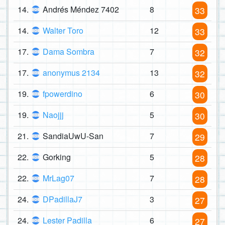
14.
Andrés Méndez 7402
8
33
14.
Walter Toro
12
33
17.
Dama Sombra
7
32
17.
anonymus 2134
13
32
19.
fpowerdino
6
30
19.
Naojjj
5
30
21.
SandiaUwU-San
7
29
22.
Gorking
5
28
22.
MrLag07
7
28
24.
DPadillaJ7
3
27
24.
Lester Padilla
6
27