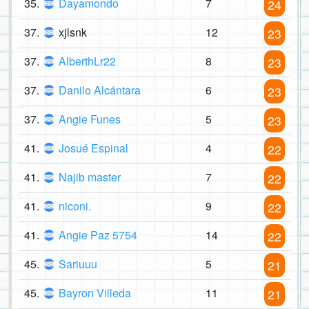
35.
Dayamondo
7
24
37.
xjlsnk
12
23
37.
AlberthLr22
8
23
37.
Danilo Alcántara
6
23
37.
Angie Funes
5
23
41.
Josué Espinal
4
22
41.
Najib master
7
22
41.
niconi.
9
22
41.
Angie Paz 5754
14
22
45.
Sariuuu
5
21
45.
Bayron Villeda
11
21