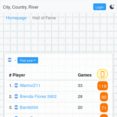
City, Country, River
Login
Homepage
Hall of Fame
-
Past year
# Player
Games
1.
WarriorZ11
33
119
2.
Brenda Flores 5902
28
90
3.
Bambiiiiiii
20
71