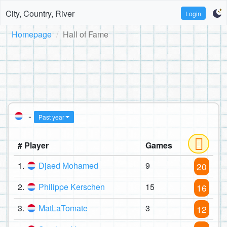
City, Country, River
Login
Homepage
Hall of Fame
-
Past year
# Player
Games
1.
Djaed Mohamed
9
20
2.
Philippe Kerschen
15
16
3.
MatLaTomate
3
12