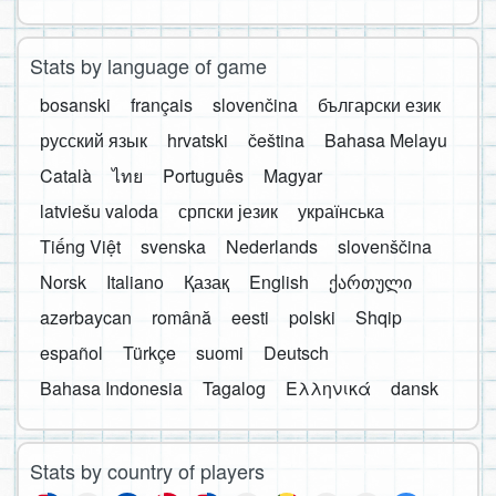
Stats by language of game
bosanski
français
slovenčina
български език
русский язык
hrvatski
čeština
Bahasa Melayu
Català
ไทย
Português
Magyar
latviešu valoda
српски језик
українська
Tiếng Việt
svenska
Nederlands
slovenščina
Norsk
Italiano
Қазақ
English
ქართული
azərbaycan
română
eesti
polski
Shqip
español
Türkçe
suomi
Deutsch
Bahasa Indonesia
Tagalog
Ελληνικά
dansk
Stats by country of players