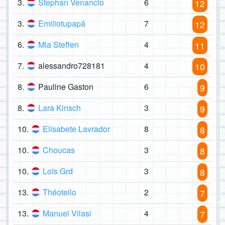
3.
Stephan Venancio
6
12
3.
Emiliotupapá
7
12
6.
Mia Steffen
4
11
7.
alessandro728181
4
10
8.
Pauline Gaston
6
9
8.
Lara Kinsch
3
9
10.
Elisabete Lavrador
8
8
10.
Choucas
3
8
10.
Loïs Grd
3
8
13.
Théotello
2
7
13.
Manuel Vilasi
4
7