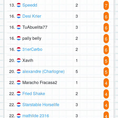
13.
Speedd
2
7
16.
Desi Krier
3
6
16.
TuAbuelita77
3
6
16.
pally belly
2
6
16.
31erCørbo
2
6
20.
Xavih
1
5
20.
alexandre (Charlogne)
5
5
22.
Maracho Fracasa2
1
4
22.
Fried Shake
2
4
22.
Starstable Horselife
3
4
22.
mathilde 2316
3
4