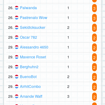
26.
Palwanda
1
3
26.
Pastrenalo Wow
1
3
26.
Sekidicksucker
2
3
29.
Oscar 782
1
2
29.
Alessandro 4650
1
2
29.
Maxence Roset
1
2
29.
Berghuhn2
1
2
29.
BuenoBot
2
2
29.
AirhitCombo
2
2
29.
Amande Waff
3
2