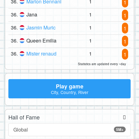
36.
Marion Bennani
1
1
36.
Jana
1
1
36.
Jasmin Muric
1
1
36.
Queen Emilia
1
1
36.
Mister renaud
1
1
Statistics are updated every ~day
Play game
City, Country, River
Hall of Fame
Global
5M+