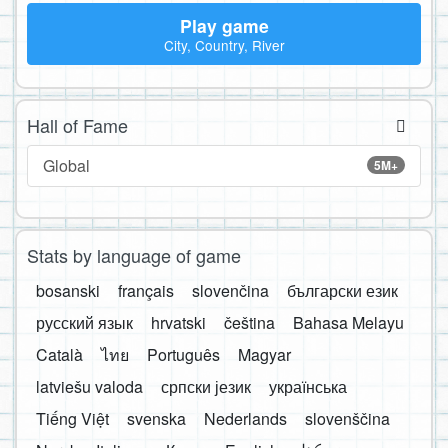
Play game
City, Country, River
Hall of Fame
Global
5M+
Stats by language of game
bosanski
français
slovenčina
български език
русский язык
hrvatski
čeština
Bahasa Melayu
Català
ไทย
Português
Magyar
latviešu valoda
српски језик
українська
Tiếng Việt
svenska
Nederlands
slovenščina