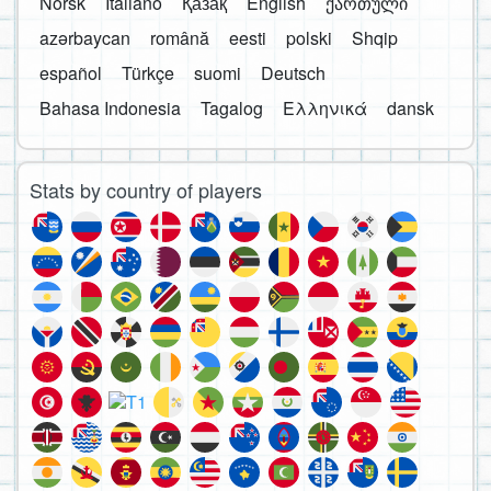
Norsk
Italiano
Қазақ
English
ქართული
azərbaycan
română
eesti
polski
Shqip
español
Türkçe
suomi
Deutsch
Bahasa Indonesia
Tagalog
Ελληνικά
dansk
Stats by country of players