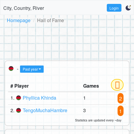
City, Country, River
Login
Homepage
Hall of Fame
-
Past year
# Player
Games
1.
Phyllica Khinda
1
2
2.
TengoMuchaHambre
3
1
Statistics are updated every ~day