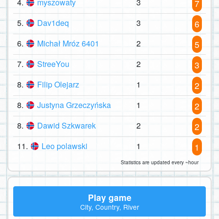
4.
myszowaty
3
7
5.
Dav1deq
3
6
6.
Michał Mróz 6401
2
5
7.
StreeYou
2
3
8.
Filip Olejarz
1
2
8.
Justyna Grzeczyńska
1
2
8.
Dawid Szkwarek
2
2
11.
Leo polawski
1
1
Statistics are updated every ~hour
Play game
City, Country, River