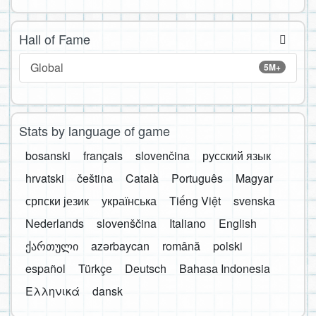
Hall of Fame
Global
5M+
Stats by language of game
bosanski
français
slovenčina
русский язык
hrvatski
čeština
Català
Português
Magyar
српски језик
українська
Tiếng Việt
svenska
Nederlands
slovenščina
Italiano
English
ქართული
azərbaycan
română
polski
español
Türkçe
Deutsch
Bahasa Indonesia
Ελληνικά
dansk