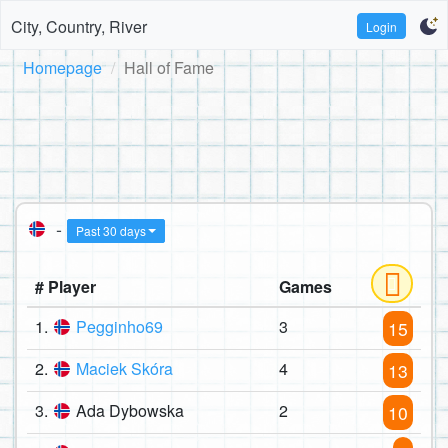
City, Country, River
Login
Homepage
Hall of Fame
-
Past 30 days
# Player
Games
1.
Pegginho69
3
15
2.
Maciek Skóra
4
13
3.
Ada Dybowska
2
10