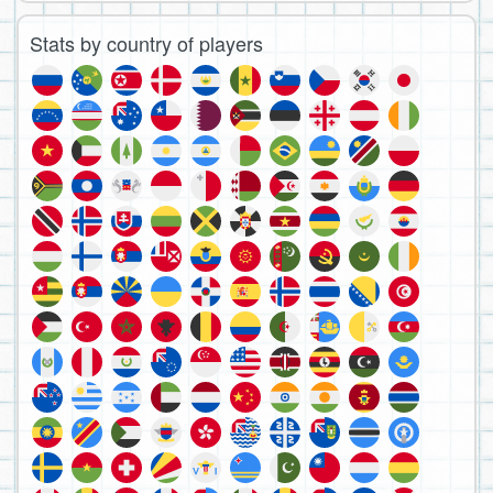
Stats by country of players