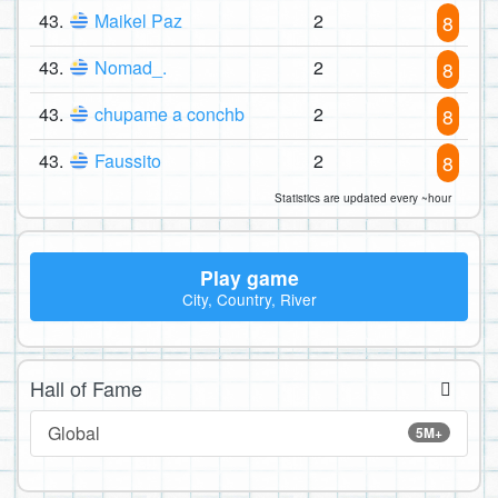
43.
Maikel Paz
2
8
43.
Nomad_.
2
8
43.
chupame a conchb
2
8
43.
Faussito
2
8
Statistics are updated every ~hour
Play game
City, Country, River
Hall of Fame
Global
5M+