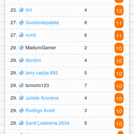
23.
0rii
4
12
27.
Guisitodepatata
6
11
27.
romit
6
11
29.
MaduroGamer
2
10
29.
danilon
4
10
29.
larry capija 692
5
10
29.
tunovio123
7
10
29.
Julieta Arocena
4
10
29.
Rodrigo Aulet
3
10
29.
Santi Ledesma 2534
5
10