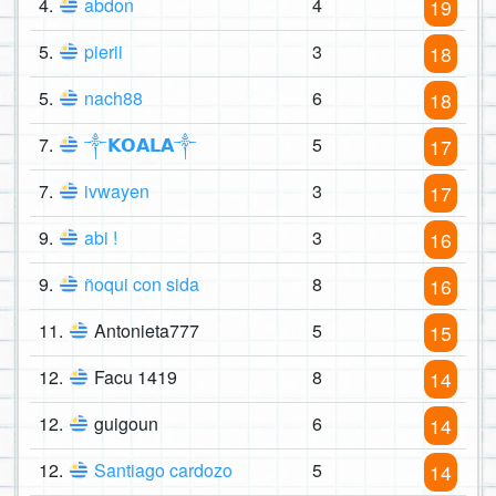
4.
abdon
4
19
5.
pierii
3
18
5.
nach88
6
18
7.
༒𝗞𝗢𝗔𝗟𝗔༒
5
17
7.
ivwayen
3
17
9.
abi !
3
16
9.
ñoqui con sida
8
16
11.
Antonieta777
5
15
12.
Facu 1419
8
14
12.
guigoun
6
14
12.
Santiago cardozo
5
14