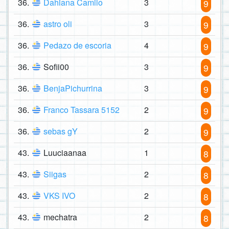
36.
Dahiana Camilo
3
9
36.
astro oli
3
9
36.
Pedazo de escoria
4
9
36.
Sofii00
3
9
36.
BenjaPichurrina
3
9
36.
Franco Tassara 5152
2
9
36.
sebas gY
2
9
43.
Luuciaanaa
1
8
43.
Siigas
2
8
43.
VKS IVO
2
8
43.
mechatra
2
8