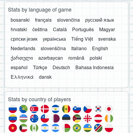
Stats by language of game
bosanski
français
slovenčina
русский язык
hrvatski
čeština
Català
Português
Magyar
српски језик
українська
Tiếng Việt
svenska
Nederlands
slovenščina
Italiano
English
ქართული
azərbaycan
română
polski
español
Türkçe
Deutsch
Bahasa Indonesia
Ελληνικά
dansk
Stats by country of players