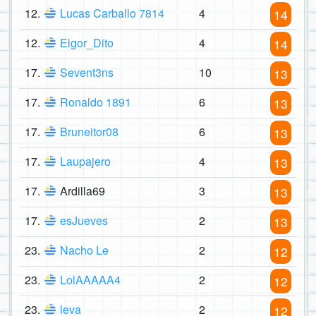
12.
Lucas Carballo 7814
4
14
12.
Elgor_Dito
4
14
17.
Sevent3ns
10
13
17.
Ronaldo 1891
6
13
17.
Bruneitor08
6
13
17.
Laupajero
4
13
17.
Ardilla69
3
13
17.
esJueves
2
13
23.
Nacho Le
2
12
23.
LolAAAAA4
2
12
23.
leva
2
12