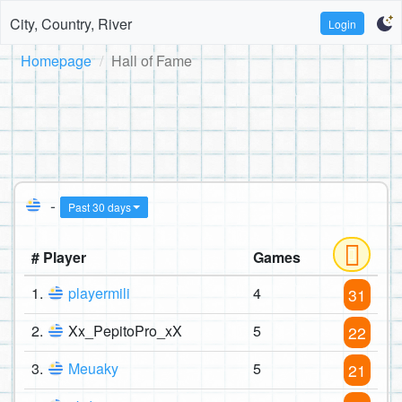
City, Country, River
Login
Homepage
Hall of Fame
-
Past 30 days
# Player
Games
1.
playermili
4
31
2.
Xx_PepitoPro_xX
5
22
3.
Meuaky
5
21