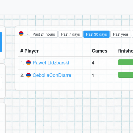
-
Past 24 hours
Past 7 days
Past 30 days
Past year
# Player
Games
finishe
1.
Paweł Lidzbarski
4
2.
CebollaConDiarre
1