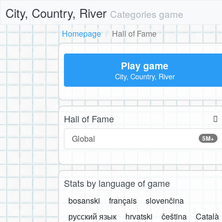
City, Country, River
Categories game
Homepage
Hall of Fame
Play game
City, Country, River
Hall of Fame
Global
5M+
Stats by language of game
bosanski
français
slovenčina
русский язык
hrvatski
čeština
Català