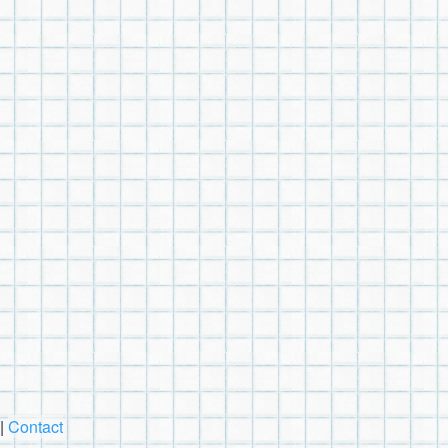
|
Contact