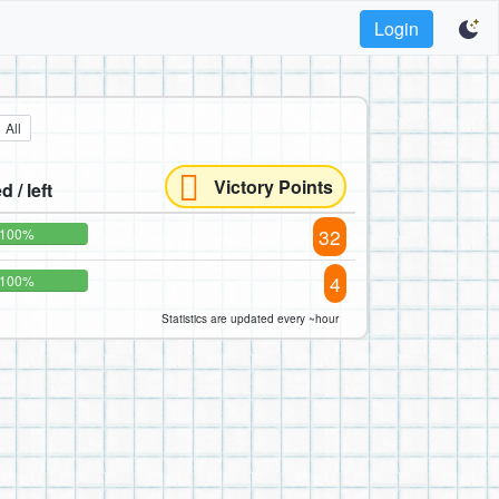
Login
All
Victory Points
d / left
32
100%
4
100%
Statistics are updated every ~hour