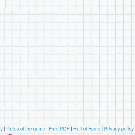
ry
|
Rules of the game
|
Free PDF
|
Hall of Fame
|
Privacy policy