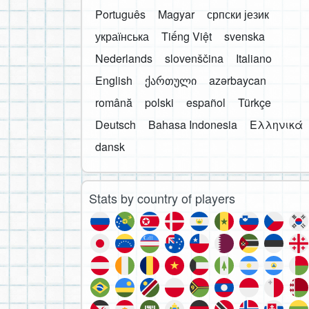
Português
Magyar
српски језик
українська
Tiếng Việt
svenska
Nederlands
slovenščina
Italiano
English
ქართული
azərbaycan
română
polski
español
Türkçe
Deutsch
Bahasa Indonesia
Ελληνικά
dansk
Stats by country of players