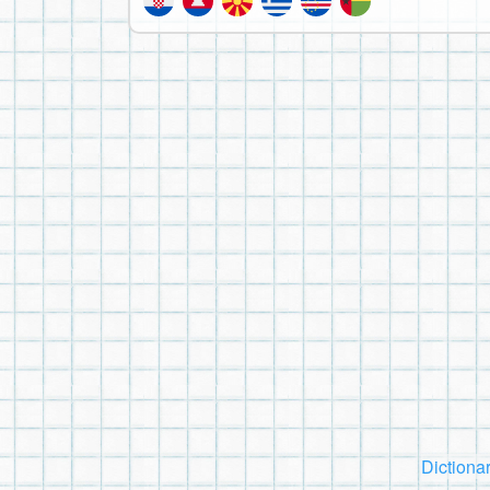
Dictiona