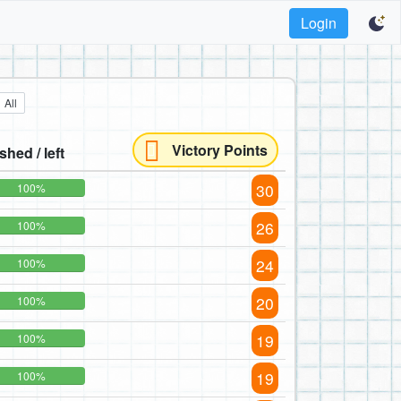
Login
All
Victory Points
ished / left
30
100%
26
100%
24
100%
20
100%
19
100%
19
100%