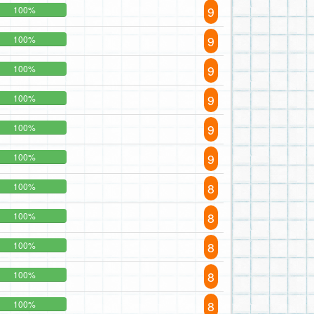
9
100%
9
100%
9
100%
9
100%
9
100%
9
100%
8
100%
8
100%
8
100%
8
100%
8
100%