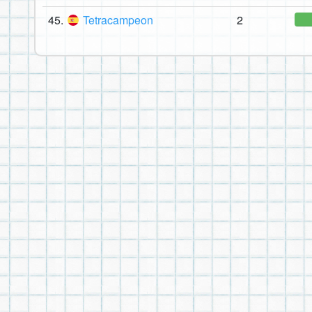
45.
Tetracampeon
2