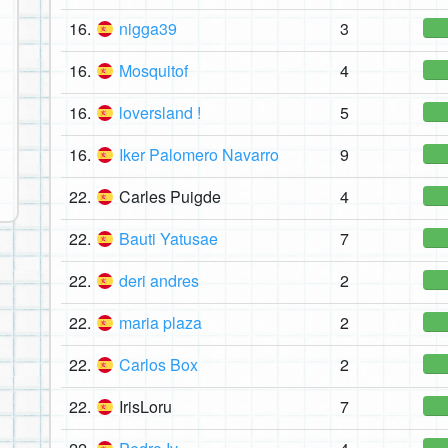
16.
nigga39
3
16.
Mosquitof
4
16.
loversland !
5
16.
Iker Palomero Navarro
9
22.
Carles Puigde
4
22.
Bauti Yatusae
7
22.
deri andres
2
22.
maria plaza
2
22.
Carlos Box
2
22.
IrisLoru
7