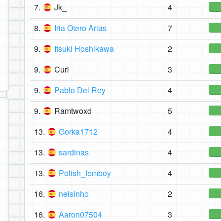
7.
Jk_
4
8.
Iria Otero Arias
7
9.
Itsuki Hoshikawa
2
9.
Curl
3
9.
Pablo Del Rey
4
9.
Ramtwoxd
5
13.
Gorka1712
4
13.
sardinas
4
13.
Polish_femboy
4
16.
nelsinho
2
16.
Aaron07504
3