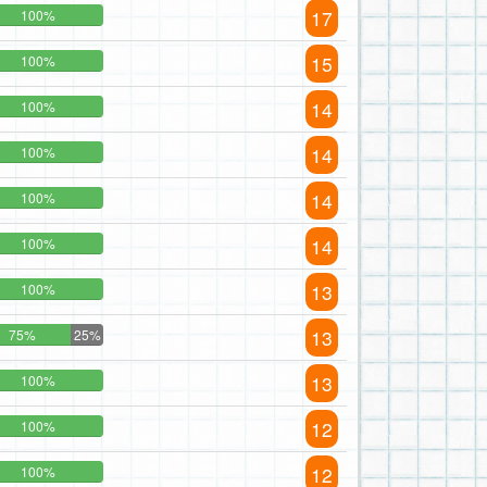
17
100%
15
100%
14
100%
14
100%
14
100%
14
100%
13
100%
13
75%
25%
13
100%
12
100%
12
100%