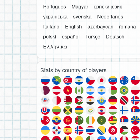
Português
Magyar
српски језик
українська
svenska
Nederlands
Italiano
English
azərbaycan
română
polski
español
Türkçe
Deutsch
Ελληνικά
Stats by country of players