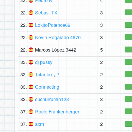
22.
Pedro Iv
4
22.
Sebas_TX
3
22.
LokitoPotence69
3
22.
Kevin Regalado 4970
3
22.
Marcos López 3442
5
33.
dj pussy
2
33.
Talantax ¿?
2
33.
Connecting
2
33.
cuchurrumin123
3
37.
Rocio Frankenberger
2
37.
axm
2