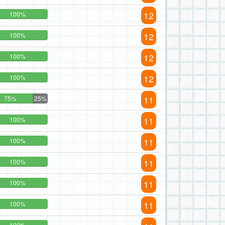
12
100%
12
100%
12
100%
12
100%
11
75%
25%
11
100%
11
100%
11
100%
11
100%
11
100%
100%