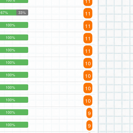
11
11
67%
33%
11
100%
11
100%
11
100%
10
100%
10
100%
10
100%
10
100%
9
100%
9
100%