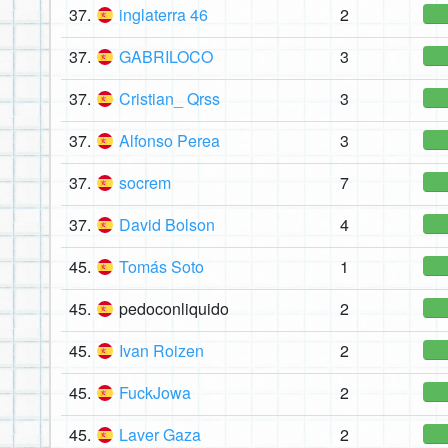
37.
inglaterra 46
2
37.
GABRILOCO
3
37.
Cristian_ Qrss
3
37.
Alfonso Perea
3
37.
socrem
7
37.
David Bolson
4
45.
Tomás Soto
1
45.
pedoconliquido
2
45.
Ivan Roizen
2
45.
FuckJowa
2
45.
Laver Gaza
2