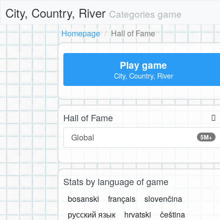
City, Country, River
Categories game
Homepage
Hall of Fame
Play game
City, Country, River
Hall of Fame
Global
5M+
Stats by language of game
bosanski
français
slovenčina
русский язык
hrvatski
čeština