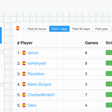
-
Past 24 hours
Past 7 days
Past 30 days
Past year
# Player
Games
fin
1.
raniux
8
2.
hehehyerii
8
3.
Raulsitoo
3
4.
Martu Burgos
3
5.
CharlieWhite07
7
5.
Owlx
4