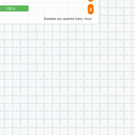
8
100%
Statistics are updated every ~hour