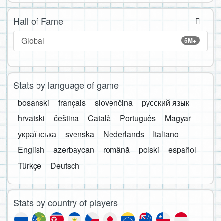
Hall of Fame
Global
5M+
Stats by language of game
bosanski
français
slovenčina
русский язык
hrvatski
čeština
Català
Português
Magyar
українська
svenska
Nederlands
Italiano
English
azərbaycan
română
polski
español
Türkçe
Deutsch
Stats by country of players