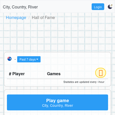
City, Country, River
Login
Homepage
Hall of Fame
-
Past 7 days
# Player
Games
Statistics are updated every ~hour
Play game
City, Country, River