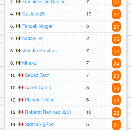
4.
Francisco De Santos
7
27
4.
Gustavo25
19
27
6.
Fanzell Kruger
6
26
7.
hadaly_vt
2
25
8.
Valeriia Ramiirez
7
24
8.
Mhaxz
7
24
10.
Sebaz Diaz
7
23
10.
Aarón Cantú
5
23
12.
PichulaTristee
6
22
12.
Roberto Ramirez 3251
10
22
14.
SigmaBigPoo
5
21