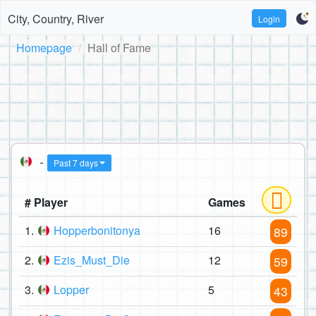
City, Country, River
Login
Homepage
Hall of Fame
-
Past 7 days
# Player
Games
1.
Hopperbonitonya
16
89
2.
Ezis_Must_Die
12
59
3.
Lopper
5
43