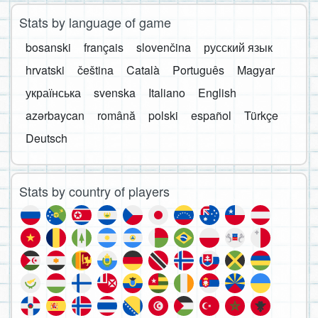
Stats by language of game
bosanski
français
slovenčina
русский язык
hrvatski
čeština
Català
Português
Magyar
українська
svenska
Italiano
English
azərbaycan
română
polski
español
Türkçe
Deutsch
Stats by country of players