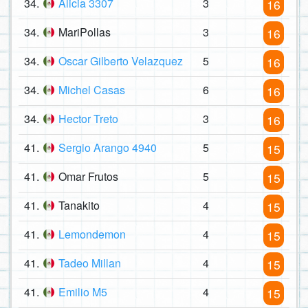
34.
Alicia 3307
3
16
34.
MariPollas
3
16
34.
Oscar Gilberto Velazquez
5
16
34.
Michel Casas
6
16
34.
Hector Treto
3
16
41.
Sergio Arango 4940
5
15
41.
Omar Frutos
5
15
41.
Tanakito
4
15
41.
Lemondemon
4
15
41.
Tadeo Millan
4
15
41.
Emilio M5
4
15