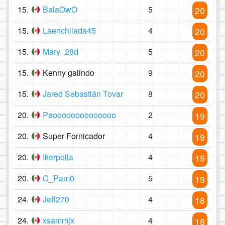
15.
BalaOwO
5
20
15.
Laenchilada45
4
20
15.
Mary_28d
5
20
15.
Kenny galindo
9
20
15.
Jared Sebastián Tovar
8
20
20.
Paoooooooooooooo
2
19
20.
Super Fornicador
4
19
20.
Ikerpolla
4
19
20.
C_Pam0
5
19
24.
Jeff270
4
18
24.
xsammjx
4
18