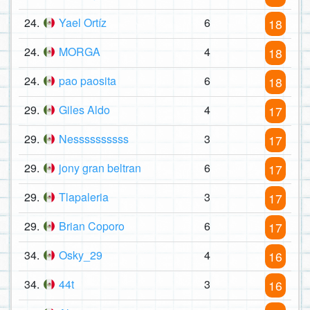
24.
Yael Ortíz
6
18
24.
MORGA
4
18
24.
pao paosita
6
18
29.
Giles Aldo
4
17
29.
Nessssssssss
3
17
29.
jony gran beltran
6
17
29.
Tlapaleria
3
17
29.
Brian Coporo
6
17
34.
Osky_29
4
16
34.
44t
3
16