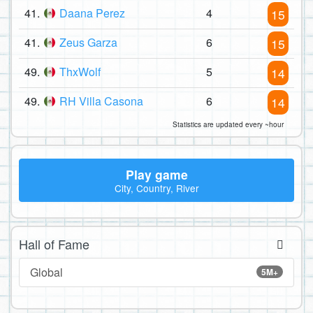
41.
Daana Perez
4
15
41.
Zeus Garza
6
15
49.
ThxWolf
5
14
49.
RH Villa Casona
6
14
Statistics are updated every ~hour
Play game
City, Country, River
Hall of Fame
Global
5M+