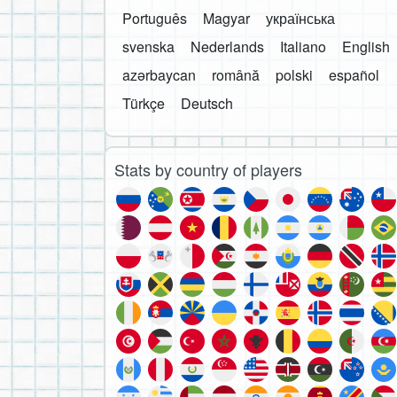
Português
Magyar
українська
svenska
Nederlands
Italiano
English
azərbaycan
română
polski
español
Türkçe
Deutsch
Stats by country of players