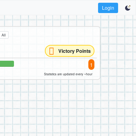
Login
All
Victory Points
1
Statistics are updated every ~hour