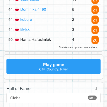
44.
Dominika 4490
5
21
44.
kuburu
2
21
44.
Bvjxk
3
21
50.
Hania Harasimiuk
4
20
Statistics are updated every ~hour
Play game
City, Country, River
Hall of Fame
Global
5M+