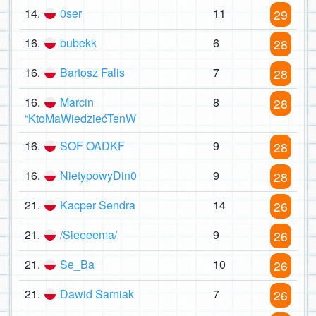
14.
0ser
11
29
16.
bubekk
6
28
16.
Bartosz Falis
7
28
16.
Marcin
8
28
“KtoMaWiedziećTenW
16.
SOF OADKF
9
28
16.
NietypowyDin0
9
28
21.
Kacper Sendra
14
26
21.
/Sieeeema/
9
26
21.
Se_Ba
10
26
21.
Dawid Sarniak
7
26