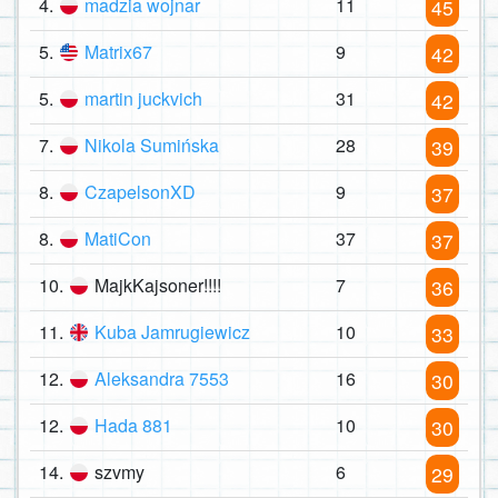
4.
madzia wojnar
11
45
5.
Matrix67
9
42
5.
martin juckvich
31
42
7.
Nikola Sumińska
28
39
8.
CzapelsonXD
9
37
8.
MatiCon
37
37
10.
MajkKajsoner!!!!
7
36
11.
Kuba Jamrugiewicz
10
33
12.
Aleksandra 7553
16
30
12.
Hada 881
10
30
14.
szvmy
6
29