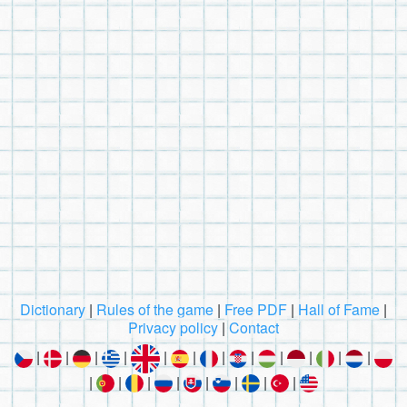
Dictionary
|
Rules of the game
|
Free PDF
|
Hall of Fame
|
Privacy policy
|
Contact
|
|
|
|
|
|
|
|
|
|
|
|
|
|
|
|
|
|
|
|