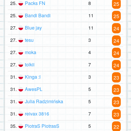
25.
Packs FN
8
25
25.
Bandi Bandi
11
25
27.
Blue jay
11
24
27.
tesu
3
24
27.
moka
4
24
27.
tolkii
7
24
31.
Kinga :l
3
23
31.
AwesPL
5
23
31.
Julia Radzimińska
5
23
31.
reivax 3816
7
23
35.
PiotraS PiotrasS
5
22