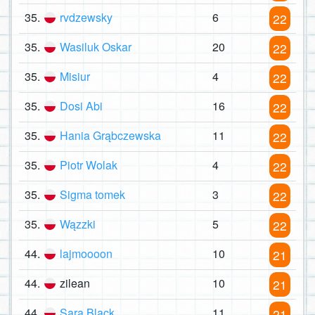
35.
rvdzewsky
6
22
35.
Wasiluk Oskar
20
22
35.
Misiur
4
22
35.
Dosi Abi
16
22
35.
Hania Grąbczewska
11
22
35.
Piotr Wolak
4
22
35.
Sigma tomek
3
22
35.
Wązzki
5
22
44.
lajmoooon
10
21
44.
zilean
10
21
44.
Sara Black
11
21