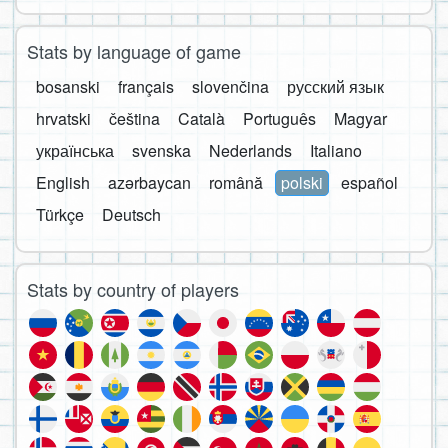
Stats by language of game
bosanski
français
slovenčina
русский язык
hrvatski
čeština
Català
Português
Magyar
українська
svenska
Nederlands
Italiano
English
azərbaycan
română
polski
español
Türkçe
Deutsch
Stats by country of players