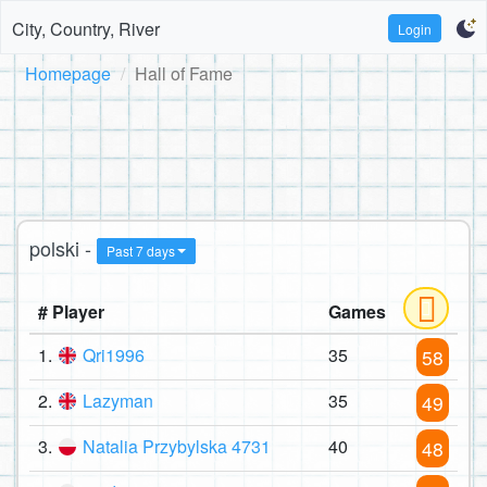
City, Country, River
Login
Homepage
Hall of Fame
polski -
Past 7 days
# Player
Games
1.
Qri1996
35
58
2.
Lazyman
35
49
3.
Natalia Przybylska 4731
40
48