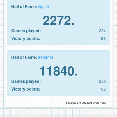
Hall of Fame:
Spain
2272.
Games played:
23x
Victory points:
98
Hall of Fame:
español
11840.
Games played:
23x
Victory points:
98
Statistics are updated every ~day