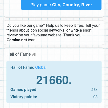
Play game
City, Country, River
Do you like our game? Help us to keep it free. Tell your
friends about it on social networks, or write a short
review on your favourite website. Thank you,
Gamiac.net
team.
Hall of Fame
All
Hall of Fame:
Global
21660.
Games played:
23x
Victory points:
98