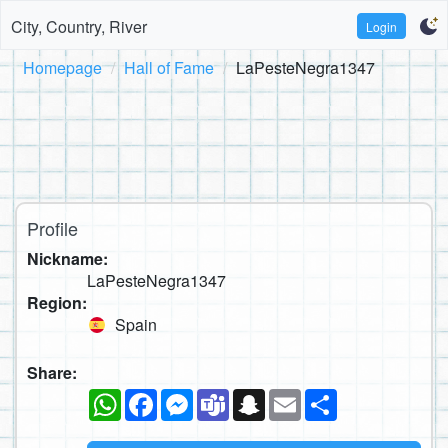
City, Country, River
Login
Homepage
Hall of Fame
LaPesteNegra1347
Profile
Nickname:
LaPesteNegra1347
Region:
Spain
Share:
WhatsApp
Facebook
Messenger
Teams
Snapchat
Email
Share