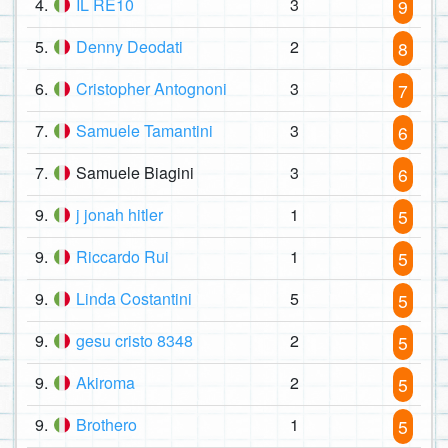
4.
IL RE10
3
9
5.
Denny Deodati
2
8
6.
Cristopher Antognoni
3
7
7.
Samuele Tamantini
3
6
7.
Samuele Biagini
3
6
9.
j jonah hitler
1
5
9.
Riccardo Rui
1
5
9.
Linda Costantini
5
5
9.
gesu cristo 8348
2
5
9.
Akiroma
2
5
9.
Brothero
1
5