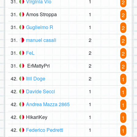
31.
Virginia Vio
1
2
31.
Amos Stroppa
1
2
31.
Guglielmo R
1
2
31.
manuel casali
2
2
31.
FeL
2
2
31.
ErMattyPri
2
2
42.
Iiiil Doge
2
1
42.
Davide Secci
1
1
42.
Andrea Mazza 2865
1
1
42.
HikariKey
1
1
42.
Federico Pedretti
1
1