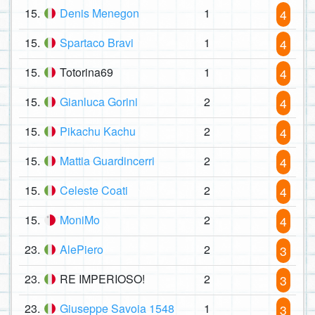
15.
Denis Menegon
1
4
15.
Spartaco Bravi
1
4
15.
Totorina69
1
4
15.
Gianluca Gorini
2
4
15.
Pikachu Kachu
2
4
15.
Mattia Guardincerri
2
4
15.
Celeste Coati
2
4
15.
MoniMo
2
4
23.
AlePiero
2
3
23.
RE IMPERIOSO!
2
3
23.
Giuseppe Savoia 1548
1
3