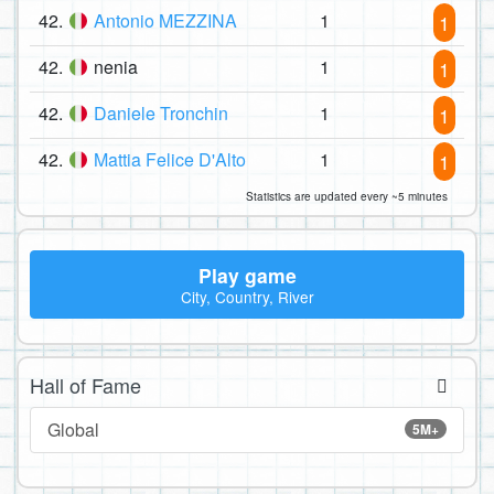
42.
Antonio MEZZINA
1
1
42.
nenia
1
1
42.
Daniele Tronchin
1
1
42.
Mattia Felice D'Alto
1
1
Statistics are updated every ~5 minutes
Play game
City, Country, River
Hall of Fame
Global
5M+