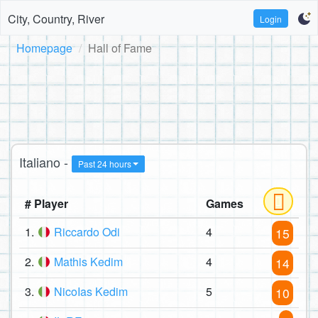
City, Country, River
Login
Homepage
Hall of Fame
Italiano -
Past 24 hours
# Player
Games
1.
Riccardo Odi
4
15
2.
Mathis Kedim
4
14
3.
NicoIas Kedim
5
10