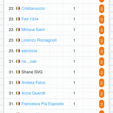
23.
Cristianuccio
1
3
23.
Fed 1334
1
3
23.
Miriana Salvi
1
3
23.
Lorenzo Romagnoli
1
3
23.
salciccia
1
3
31.
ne....zak
1
2
31.
Shane SVG
1
2
31.
Andrea Falco
1
2
31.
Anna Quandt
1
2
31.
Francesca Pia Esposito
1
2