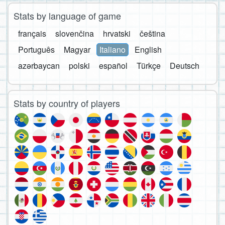
Stats by language of game
français
slovenčina
hrvatski
čeština
Português
Magyar
Italiano
English
azərbaycan
polski
español
Türkçe
Deutsch
Stats by country of players