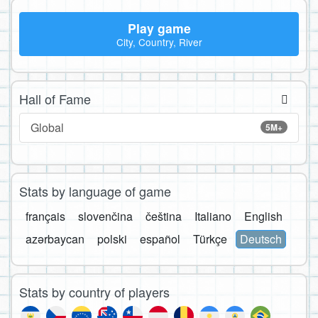
Play game
City, Country, River
Hall of Fame
Global
5M+
Stats by language of game
français
slovenčina
čeština
Italiano
English
azərbaycan
polski
español
Türkçe
Deutsch
Stats by country of players