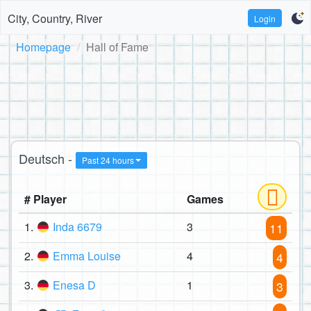
City, Country, River
Login
Homepage
Hall of Fame
Deutsch -
Past 24 hours
# Player
Games
1.
Inda 6679
3
11
2.
Emma Louise
4
4
3.
Enesa D
1
3