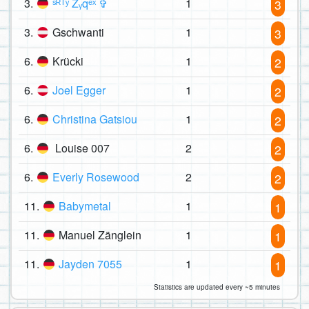
3.
ˢᴿᵀʸ Zᵧqᵉˣ ✞
1
3
3.
Gschwanti
1
3
6.
Krücki
1
2
6.
Joel Egger
1
2
6.
Christina Gatsiou
1
2
6.
Louise 007
2
2
6.
Everly Rosewood
2
2
11.
Babymetal
1
1
11.
Manuel Zänglein
1
1
11.
Jayden 7055
1
1
Statistics are updated every ~5 minutes