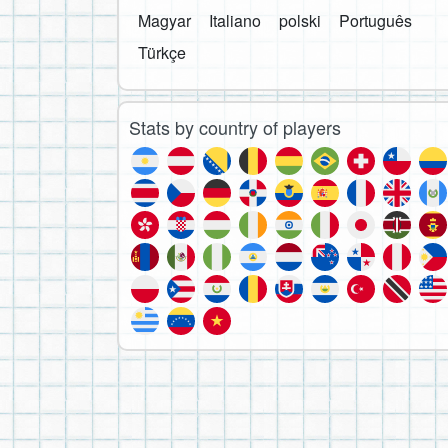
Magyar
Italiano
polski
Português
Türkçe
Stats by country of players