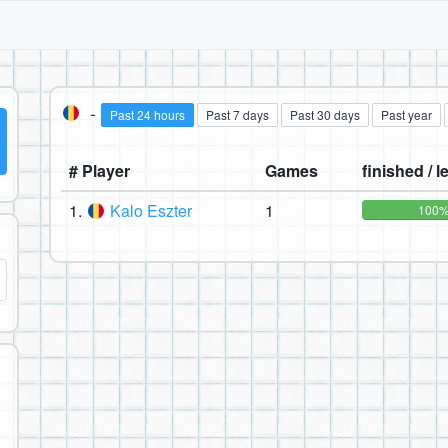
-
Past 24 hours
Past 7 days
Past 30 days
Past year
# Player
Games
finished / le
1.
Kalo Eszter
1
100