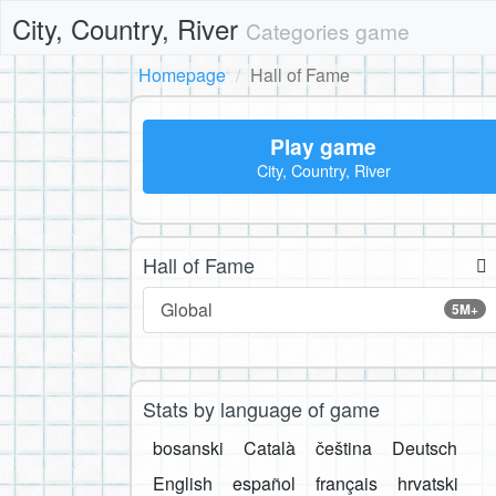
City, Country, River
Categories game
Homepage
Hall of Fame
Play game
City, Country, River
Hall of Fame
Global
5M+
Stats by language of game
bosanski
Català
čeština
Deutsch
English
español
français
hrvatski