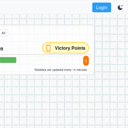
Login
All
Victory Points
ft
1
%
Statistics are updated every ~5 minutes