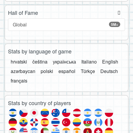
Hall of Fame
Global
5M+
Stats by language of game
hrvatski
čeština
українська
Italiano
English
azərbaycan
polski
español
Türkçe
Deutsch
français
Stats by country of players