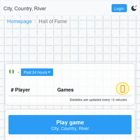
City, Country, River
Login
Homepage
Hall of Fame
-
Past 24 hours
# Player
Games
Statistics are updated every ~5 minutes
Play game
City, Country, River