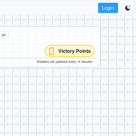
Login
All
Victory Points
Statistics are updated every ~5 minutes