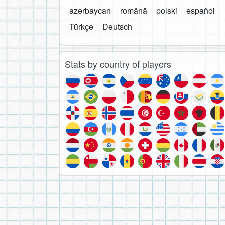
azərbaycan
română
polski
español
Türkçe
Deutsch
Stats by country of players