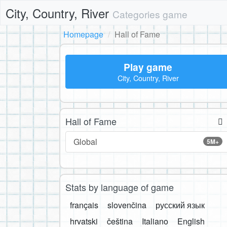
City, Country, River
Categories game
Homepage
Hall of Fame
Play game
City, Country, River
Hall of Fame
Global
5M+
Stats by language of game
français
slovenčina
русский язык
hrvatski
čeština
Italiano
English