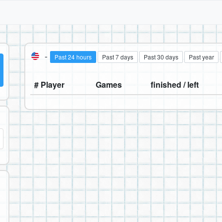
-
Past 24 hours
Past 7 days
Past 30 days
Past year
# Player
Games
finished / left