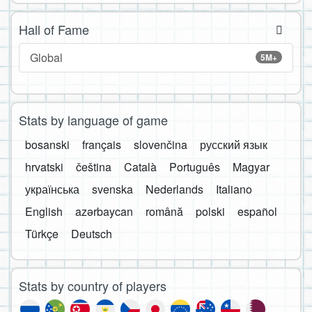
Hall of Fame
Global
5M+
Stats by language of game
bosanski
français
slovenčina
русский язык
hrvatski
čeština
Català
Português
Magyar
українська
svenska
Nederlands
Italiano
English
azərbaycan
română
polski
español
Türkçe
Deutsch
Stats by country of players