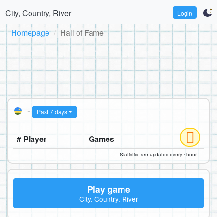
City, Country, River
Login
Homepage
Hall of Fame
-
Past 7 days
# Player
Games
Statistics are updated every ~hour
Play game
City, Country, River