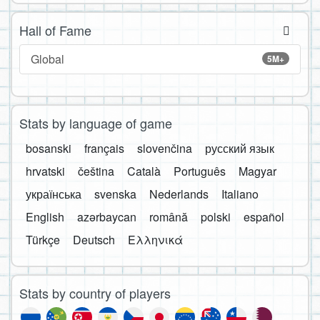
Hall of Fame
Global
5M+
Stats by language of game
bosanski
français
slovenčina
русский язык
hrvatski
čeština
Català
Português
Magyar
українська
svenska
Nederlands
Italiano
English
azərbaycan
română
polski
español
Türkçe
Deutsch
Ελληνικά
Stats by country of players