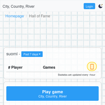
City, Country, River
Login
Homepage
Hall of Fame
suomi -
Past 7 days
# Player
Games
Statistics are updated every ~hour
Play game
City, Country, River