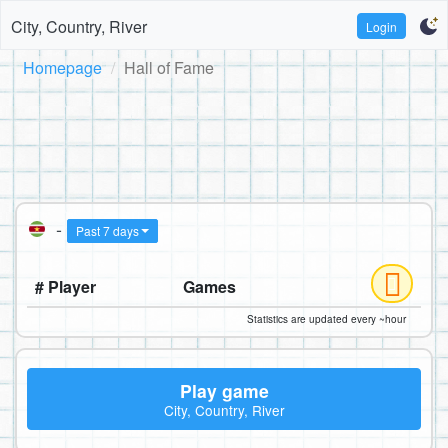
City, Country, River
Login
Homepage
Hall of Fame
-
Past 7 days
# Player
Games
Statistics are updated every ~hour
Play game
City, Country, River