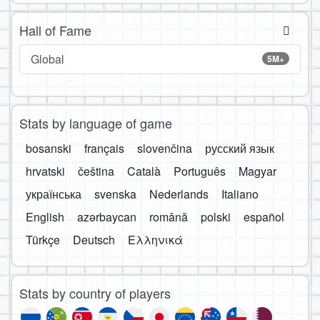
Hall of Fame
Global
5M+
Stats by language of game
bosanski
français
slovenčina
русский язык
hrvatski
čeština
Català
Português
Magyar
українська
svenska
Nederlands
Italiano
English
azərbaycan
română
polski
español
Türkçe
Deutsch
Ελληνικά
Stats by country of players