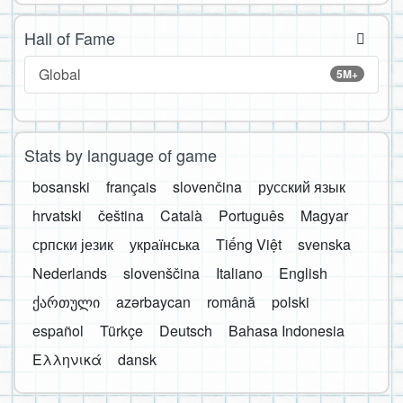
Hall of Fame
Global
5M+
Stats by language of game
bosanski
français
slovenčina
русский язык
hrvatski
čeština
Català
Português
Magyar
српски језик
українська
Tiếng Việt
svenska
Nederlands
slovenščina
Italiano
English
ქართული
azərbaycan
română
polski
español
Türkçe
Deutsch
Bahasa Indonesia
Ελληνικά
dansk