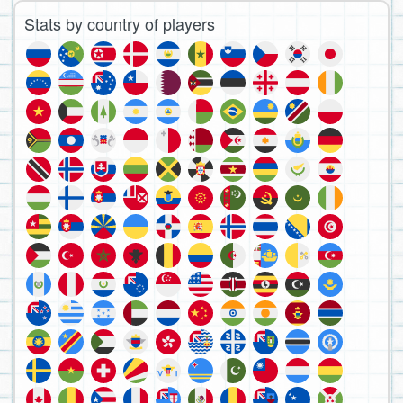
Stats by country of players