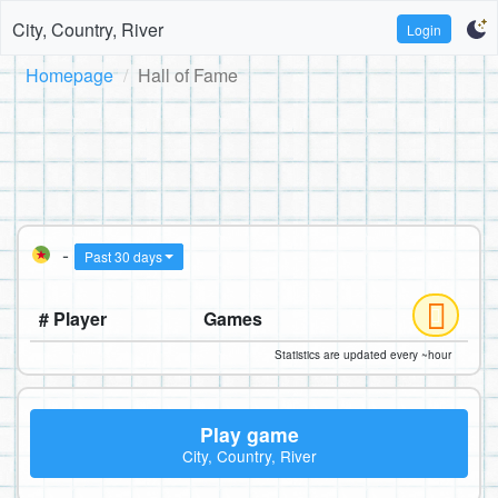
City, Country, River
Login
Homepage
Hall of Fame
-
Past 30 days
# Player
Games
Statistics are updated every ~hour
Play game
City, Country, River