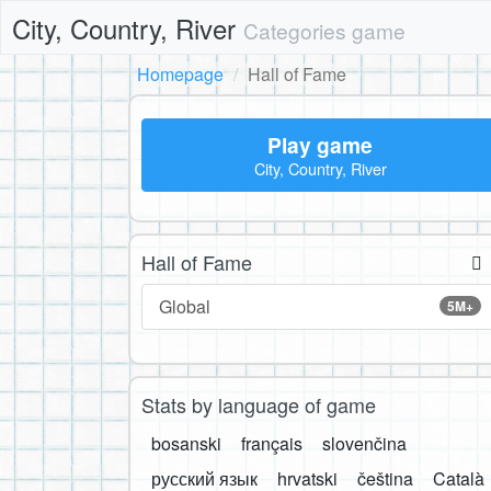
City, Country, River
Categories game
Homepage
Hall of Fame
Play game
City, Country, River
Hall of Fame
Global
5M+
Stats by language of game
bosanski
français
slovenčina
русский язык
hrvatski
čeština
Català