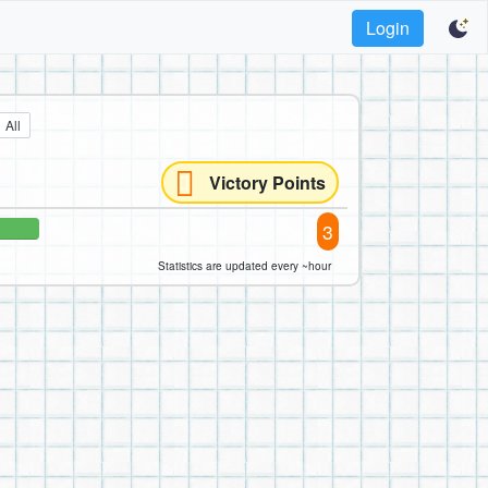
Login
All
Victory Points
3
Statistics are updated every ~hour