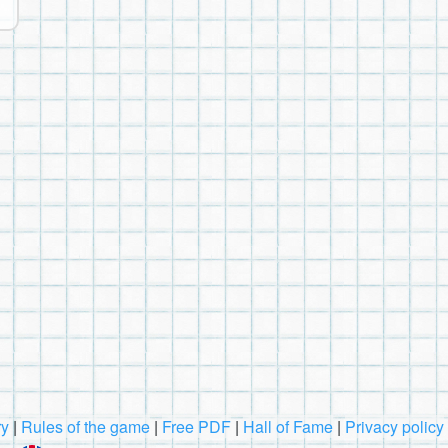
ry
|
Rules of the game
|
Free PDF
|
Hall of Fame
|
Privacy policy