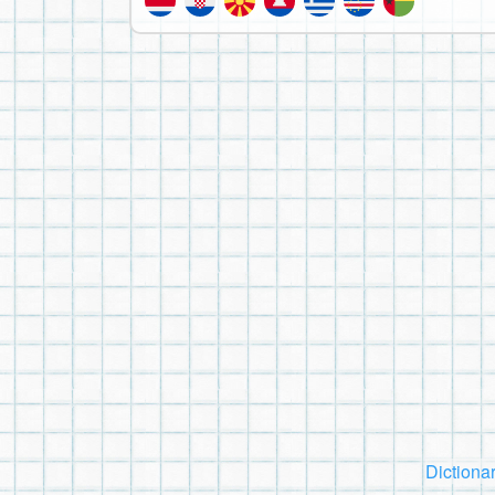
Dictiona