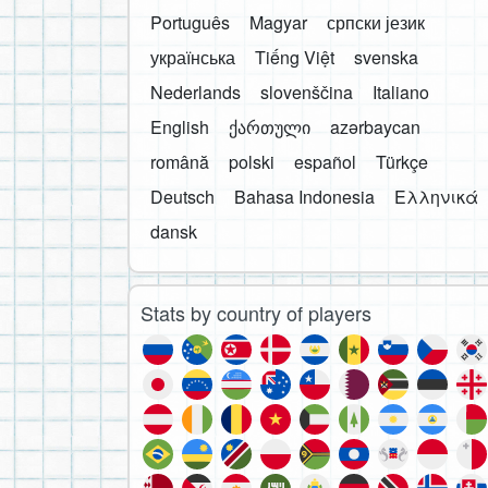
Português
Magyar
српски језик
українська
Tiếng Việt
svenska
Nederlands
slovenščina
Italiano
English
ქართული
azərbaycan
română
polski
español
Türkçe
Deutsch
Bahasa Indonesia
Ελληνικά
dansk
Stats by country of players