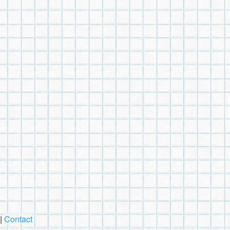
|
Contact