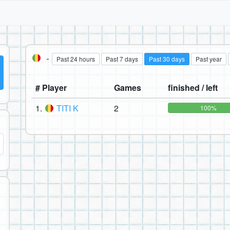
-
Past 24 hours
Past 7 days
Past 30 days
Past year
# Player
Games
finished / left
1.
TITI K
2
100%