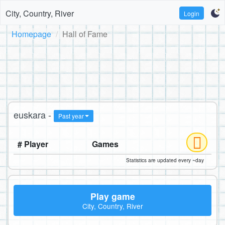
City, Country, River
Login
Homepage
Hall of Fame
euskara -
Past year
# Player
Games
Statistics are updated every ~day
Play game
City, Country, River