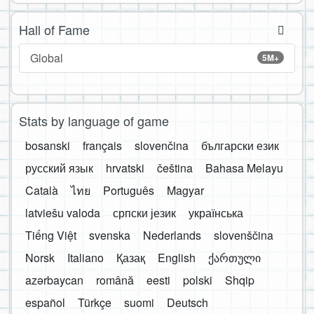
Hall of Fame
Global
5M+
Stats by language of game
bosanski
français
slovenčina
български език
русский язык
hrvatski
čeština
Bahasa Melayu
Català
ไทย
Português
Magyar
latviešu valoda
српски језик
українська
Tiếng Việt
svenska
Nederlands
slovenščina
Norsk
Italiano
Қазақ
English
ქართული
azərbaycan
română
eesti
polski
Shqip
español
Türkçe
suomi
Deutsch