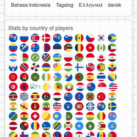
Bahasa Indonesia
Tagalog
Ελληνικά
dansk
Stats by country of players